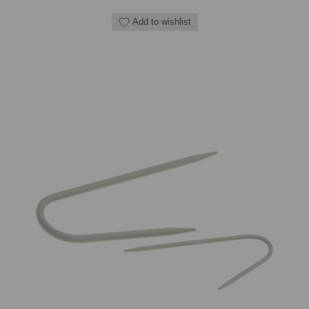
Add to wishlist