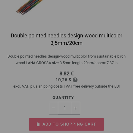
Double pointed needles design-wood multicolor
3,5mm/20cm
Double pointed needles design-wood multicolor from sustainable birch
wood LANA GROSSA size 3,5mm length 20cm/approx 7,87 in
8,82 €
10,26 $
excl. VAT, plus
shipping costs
| VAT free delivery outside the EU!
QUANTITY
ADD TO SHOPPING CART