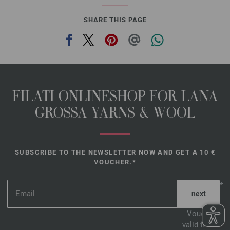
SHARE THIS PAGE
FILATI ONLINESHOP FOR LANA
GROSSA YARNS & WOOL
SUBSCRIBE TO THE NEWSLETTER NOW AND GET A 10 €
VOUCHER.*
*
Voucher
valid for 14