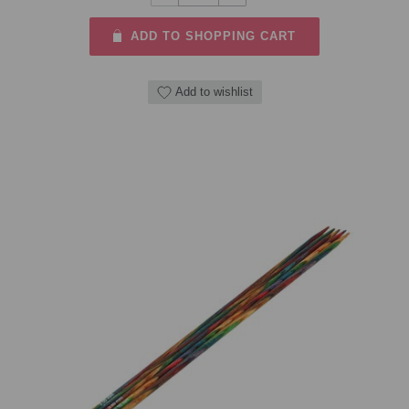
ADD TO SHOPPING CART
Add to wishlist