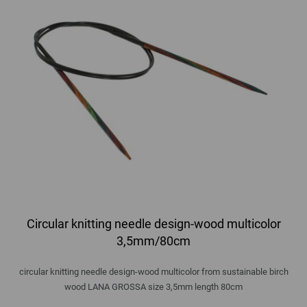
Circular knitting needle design-wood multicolor
3,5mm/80cm
circular knitting needle design-wood multicolor from sustainable birch
wood LANA GROSSA size 3,5mm length 80cm