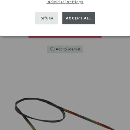
Individual settings
QUANTITY
Refuse
ACCEPT ALL
ADD TO SHOPPING CART
Add to wishlist