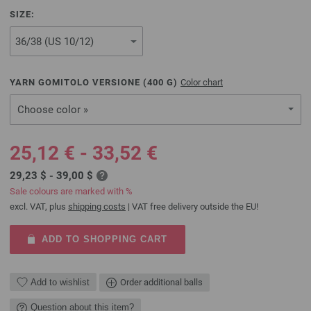
SIZE:
YARN GOMITOLO VERSIONE (
400
G)
Color chart
Choose color »
25,12 € - 33,52 €
29,23 $ - 39,00 $
Sale colours are marked with %
excl. VAT, plus
shipping costs
| VAT free delivery outside the EU!
ADD TO SHOPPING CART
Add to wishlist
Order additional balls
Question about this item?