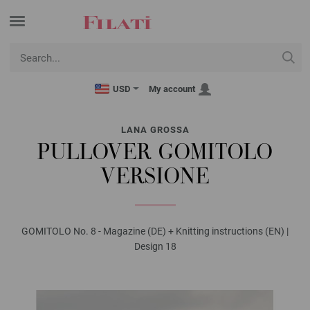
USD
My account
LANA GROSSA
PULLOVER GOMITOLO
VERSIONE
GOMITOLO No. 8 - Magazine (DE) + Knitting instructions (EN) |
Design 18