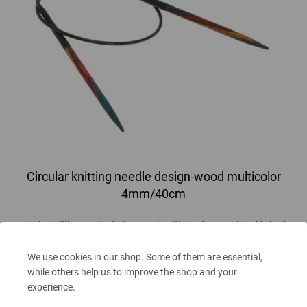
Circular knitting needle design-wood multicolor
4mm/40cm
circular knitting needle design-wood multicolor from sustainable birch
wood LANA GROSSA size 4,0mm length 40cm
We use cookies in our shop. Some of them are essential,
7,14 €
while others help us to improve the shop and your
8,31 $
experience.
excl. VAT, plus
shipping costs
| VAT free delivery outside the EU!