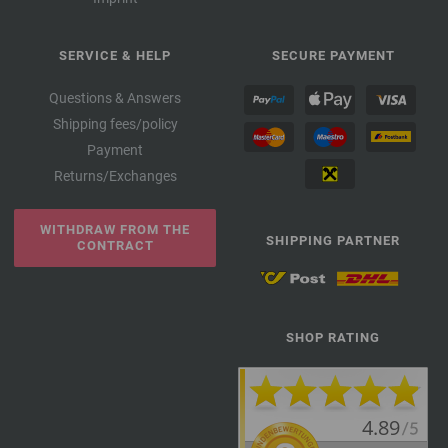
SERVICE & HELP
SECURE PAYMENT
Questions & Answers
Shipping fees/policy
Payment
Returns/Exchanges
WITHDRAW FROM THE
SHIPPING PARTNER
CONTRACT
SHOP RATING