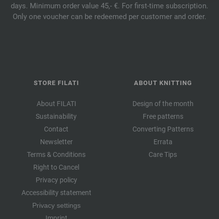
days. Minimum order value 45,- €. For first-time subscription.
Only one voucher can be redeemed per customer and order.
STORE FILATI
ABOUT KNITTING
About FILATI
Design of the month
Sustainability
Free patterns
Contact
Converting Patterns
Newsletter
Errata
Terms & Conditions
Care Tips
Right to Cancel
Privacy policy
Accessibility statement
Privacy settings
Imprint