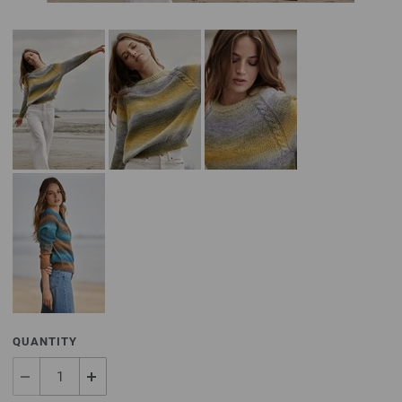
QUANTITY