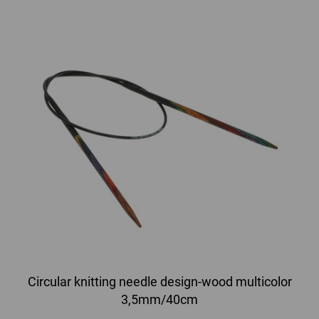
Circular knitting needle design-wood multicolor
3,5mm/40cm