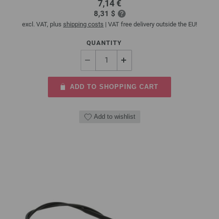
7,14 €
8,31 $
excl. VAT, plus
shipping costs
| VAT free delivery outside the EU!
QUANTITY
ADD TO SHOPPING CART
Add to wishlist