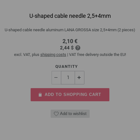
U-shaped cable needle 2,5+4mm
U-shaped cable needle aluminum LANA GROSSA size 2,5+4mm (2 pieces)
2,10 €
2,44 $
excl. VAT, plus
shipping costs
| VAT free delivery outside the EU!
QUANTITY
ADD TO SHOPPING CART
Add to wishlist