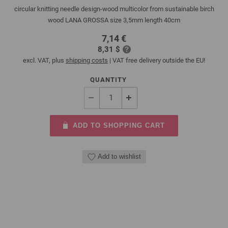
circular knitting needle design-wood multicolor from sustainable birch
wood LANA GROSSA size 3,5mm length 40cm
7,14 €
8,31 $
excl. VAT, plus
shipping costs
| VAT free delivery outside the EU!
QUANTITY
ADD TO SHOPPING CART
Add to wishlist