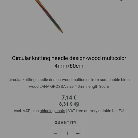
Circular knitting needle design-wood multicolor
4mm/80cm
circular knitting needle design-wood multicolor from sustainable birch
wood LANA GROSSA size 4,0mm length 80cm
7,14 €
8,31 $
excl. VAT, plus
shipping costs
| VAT free delivery outside the EU!
QUANTITY