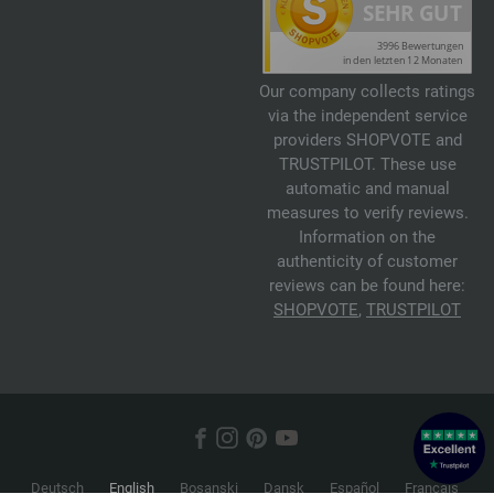
Our company collects ratings
via the independent service
providers SHOPVOTE and
TRUSTPILOT. These use
automatic and manual
measures to verify reviews.
Information on the
authenticity of customer
reviews can be found here:
SHOPVOTE
,
TRUSTPILOT
Deutsch
English
Bosanski
Dansk
Español
Français