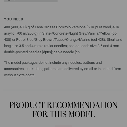
YOU NEED
400 (400, 400) g of Lana Grossa Gomitolo Versione (60% pure wool, 40%
acrylic; 700 m/200 g) in Slate-/Concrete-/Light Grey/Vanilla/Yellow (col
430) or Petrol Blue/Grey Brown/Taupe/Orange/Marine (col 428). Short and
long size 3.5 and 4 mm circular needles; one set each size 3.5 and 4 mm
double-pointed needles [dpns]; cable needle [cn
The model packages do not include any needles, buttons and
accessoires, but knitting patterns are delivered by email or in printed form
without extra costs.
PRODUCT RECOMMENDATION
FOR THIS MODEL