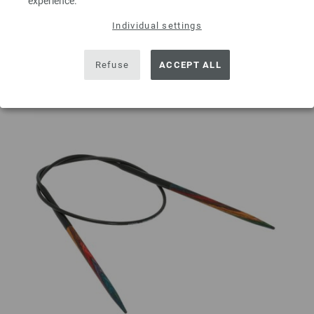
experience.
Individual settings
Add to wishlist
Refuse
ACCEPT ALL