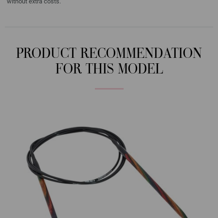
without extra costs.
PRODUCT RECOMMENDATION
FOR THIS MODEL