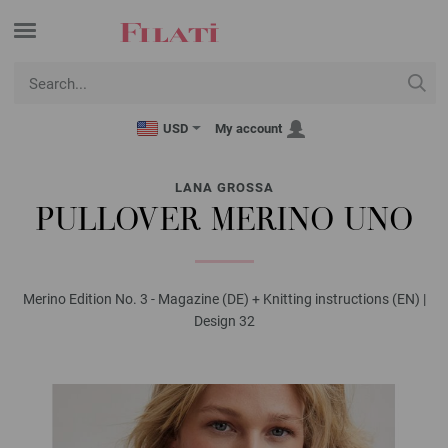
USD
My account
LANA GROSSA
PULLOVER MERINO UNO
Merino Edition No. 3 - Magazine (DE) + Knitting instructions (EN) |
Design 32