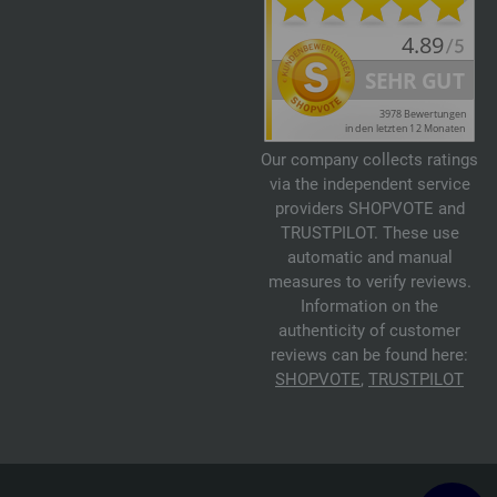
Our company collects ratings
via the independent service
providers SHOPVOTE and
TRUSTPILOT. These use
automatic and manual
measures to verify reviews.
Information on the
authenticity of customer
reviews can be found here:
SHOPVOTE
,
TRUSTPILOT