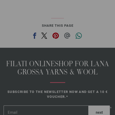
SHARE THIS PAGE
FILATI ONLINESHOP FOR LANA
GROSSA YARNS & WOOL
SUBSCRIBE TO THE NEWSLETTER NOW AND GET A 10 €
VOUCHER.*
*