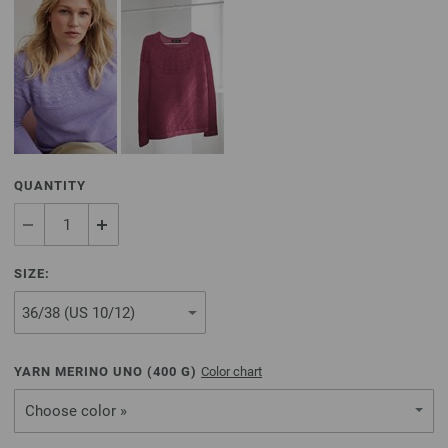
QUANTITY
SIZE:
YARN MERINO UNO (
400
G)
Color chart
Choose color »