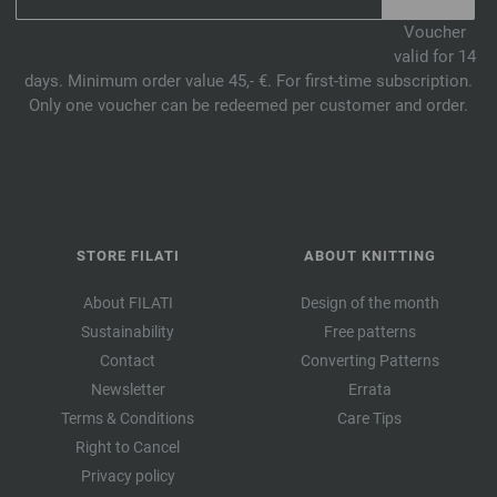
Voucher
valid for 14
days. Minimum order value 45,- €. For first-time subscription.
Only one voucher can be redeemed per customer and order.
STORE FILATI
ABOUT KNITTING
About FILATI
Design of the month
Sustainability
Free patterns
Contact
Converting Patterns
Newsletter
Errata
Terms & Conditions
Care Tips
Right to Cancel
Privacy policy