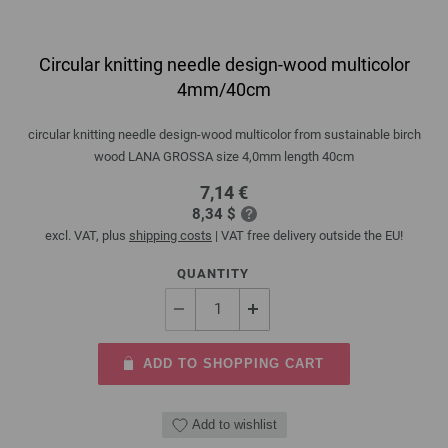
Circular knitting needle design-wood multicolor
4mm/40cm
circular knitting needle design-wood multicolor from sustainable birch
wood LANA GROSSA size 4,0mm length 40cm
7,14 €
8,34 $
excl. VAT, plus
shipping costs
| VAT free delivery outside the EU!
QUANTITY
ADD TO SHOPPING CART
Add to wishlist