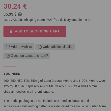
30,24 €
35,33 $
excl. VAT, plus
shipping costs
| VAT free delivery outside the EU!
ADD TO SHOPPING CART
Add to wishlist
Order additional balls
Question about this item?
YOU NEED
400 (450, 450, 500, 550) g of Lana Grossa Merino Uno (100% Merino wool;
125 m/50 g) in Purple (col 69) or Mauve (col 17). Size 4 and 4.5 mm
circular needles in different lengths.
The model packages do not include any needles, buttons and
accessoires, but knitting patterns are delivered by email or in printed form