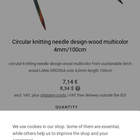
Circular knitting needle design-wood multicolor
4mm/100cm
circular knitting needle design-wood multicolor from sustainable birch
wood LANA GROSSA size 4,0mm length 100cm
7,14 €
8,34 $
excl. VAT, plus
shipping costs
| VAT free delivery outside the EU!
QUANTITY
We use cookies in our shop. Some of them are essential,
while others help us to improve the shop and your
ADD TO SHOPPING CART