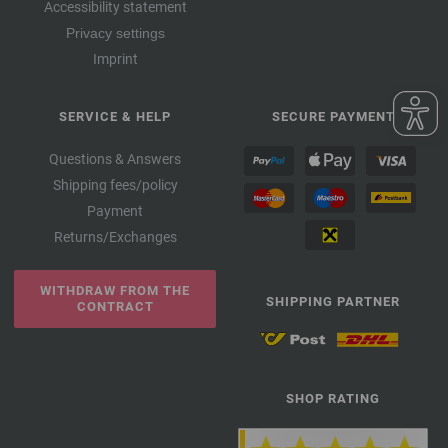
Accessibility statement
Privacy settings
Imprint
SERVICE & HELP
SECURE PAYMENT
Questions & Answers
Shipping fees/policy
Payment
Returns/Exchanges
WITHDRAW FROM THE
SHIPPING PARTNER
CONTRACT
SHOP RATING