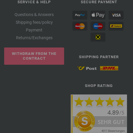
SERVICE & HELP
SECURE PAYMENT
Questions & Answers
Shipping fees/policy
Payment
Returns/Exchanges
WITHDRAW FROM THE
SHIPPING PARTNER
CONTRACT
SHOP RATING