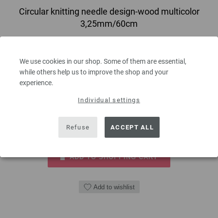
Circular knitting needle design-wood multicolor
3,25mm/60cm
circular knitting needle design-wood multicolor from sustainable birch
wood LANA GROSSA size 3,25mm length 60cm
We use cookies in our shop. Some of them are essential,
while others help us to improve the shop and your
7,14 €
experience.
8,33 $
excl. VAT, plus
shipping costs
| VAT free delivery outside the EU!
Individual settings
QUANTITY
Refuse
ACCEPT ALL
ADD TO SHOPPING CART
Add to wishlist