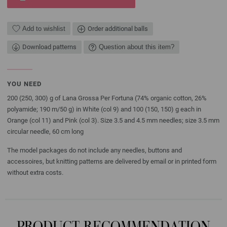
Add to wishlist
Order additional balls
Download patterns
Question about this item?
YOU NEED
200 (250, 300) g of Lana Grossa Per Fortuna (74% organic cotton, 26%
polyamide; 190 m/50 g) in White (col 9) and 100 (150, 150) g each in
Orange (col 11) and Pink (col 3). Size 3.5 and 4.5 mm needles; size 3.5 mm
circular needle, 60 cm long
The model packages do not include any needles, buttons and
accessoires, but knitting patterns are delivered by email or in printed form
without extra costs.