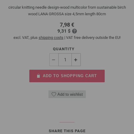
circular knitting needle design-wood multicolor from sustainable birch
wood LANA GROSSA size 4,5mm length 80cm
7,98 €
9,31 $
excl. VAT, plus
shipping costs
| VAT free delivery outside the EU!
QUANTITY
ADD TO SHOPPING CART
Add to wishlist
SHARE THIS PAGE