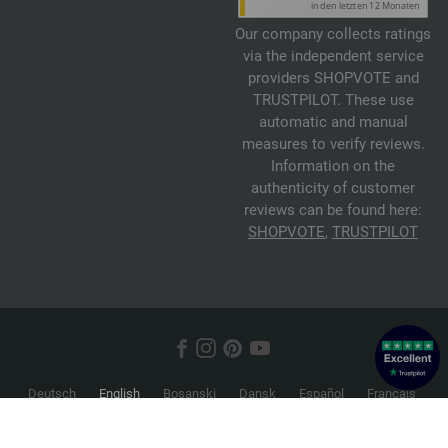
Our company collects ratings
via the independent service
providers SHOPVOTE and
TRUSTPILOT. These use
automatic and manual
measures to verify reviews.
Information on the
authenticity of customer
reviews can be found here:
SHOPVOTE
,
TRUSTPILOT
Deutsch
English
Bosanski
Dansk
Español
Français
Hrvatski
Italiano
Nederlands
Norsk
Русский
Srpski
Suomi
Svenska