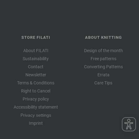
STORE FILATI
ABOUT KNITTING
About FILATI
Design of the month
Sustainability
Free patterns
Contact
Converting Patterns
Newsletter
Errata
Terms & Conditions
Care Tips
Right to Cancel
Privacy policy
Accessibility statement
Privacy settings
Imprint