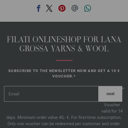
FILATI ONLINESHOP FOR LANA
GROSSA YARNS & WOOL
SUBSCRIBE TO THE NEWSLETTER NOW AND GET A 10 €
VOUCHER.*
*
Voucher
valid for 14
days. Minimum order value 45,- €. For first-time subscription.
Only one voucher can be redeemed per customer and order.