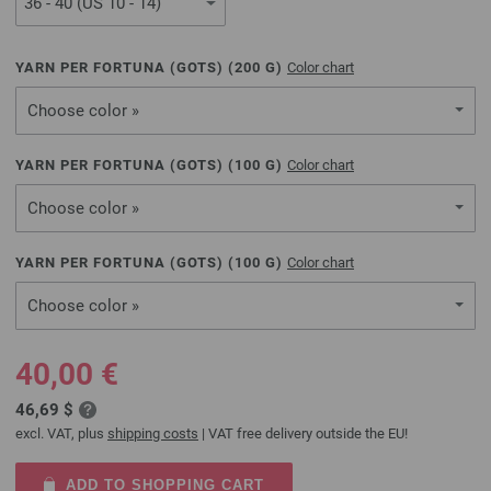
YARN PER FORTUNA (GOTS) (
200
G)
Color chart
Choose color »
YARN PER FORTUNA (GOTS) (
100
G)
Color chart
Choose color »
YARN PER FORTUNA (GOTS) (
100
G)
Color chart
Choose color »
40,00 €
46,69 $
excl. VAT, plus
shipping costs
| VAT free delivery outside the EU!
ADD TO SHOPPING CART