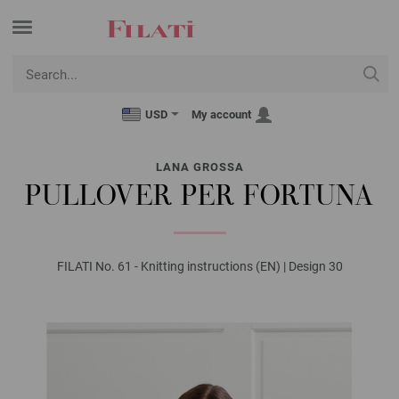
USD
My account
LANA GROSSA
PULLOVER PER FORTUNA
FILATI No. 61 - Knitting instructions (EN) | Design 30