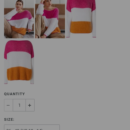
QUANTITY
SIZE: