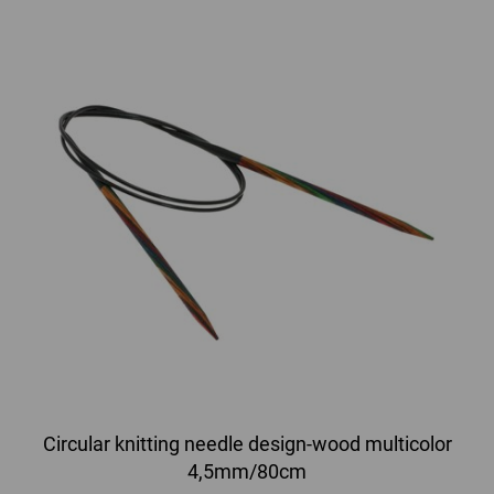
Circular knitting needle design-wood multicolor
4,5mm/80cm