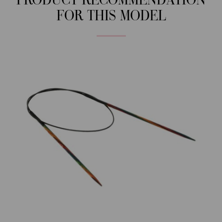
PRODUCT RECOMMENDATION
FOR THIS MODEL