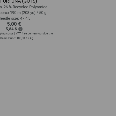
 FORTUNA (GOTS)
n, 26 % Recycled Polyamide
pprox 190 m (208 yd) / 50 g
eedle size: 4 - 4,5
5,00 €
5,84 $
ping costs
| VAT free delivery outside the
 Basic Price:
100,00 €
/ kg