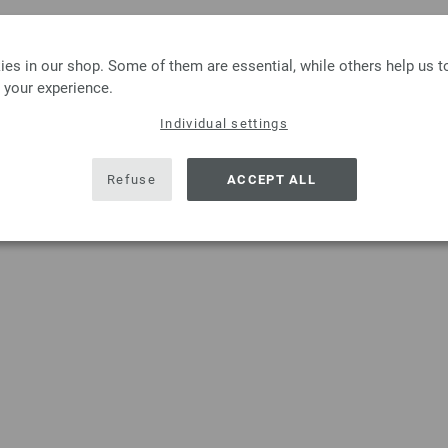
es in our shop. Some of them are essential, while others help us 
 your experience.
Individual settings
Refuse
ACCEPT ALL