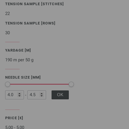
TENSION SAMPLE [STITCHES]
22
TENSION SAMPLE [ROWS]
30
YARDAGE [M]
190 m per 50 g
NEEDLE SIZE [MM]
-
PRICE [€]
5,00 - 5,00