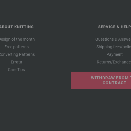
ABOUT KNITTING
SERVICE & HELP
Design of the month
Questions & Answe
Free patterns
Shipping fees/poli
Converting Patterns
Payment
Errata
Returns/Exchange
Care Tips
WITHDRAW FROM 
CONTRACT