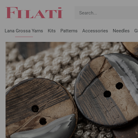
Lana Grossa Yarns
Kits
Patterns
Accessories
Needles
G