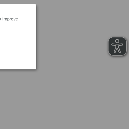
to improve