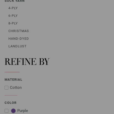
SOCK YARN
4-PLY
6-PLY
8-PLY
CHRISTMAS
HAND-DYED
LANDLUST
REFINE BY
MATERIAL
Cotton
COLOR
Purple