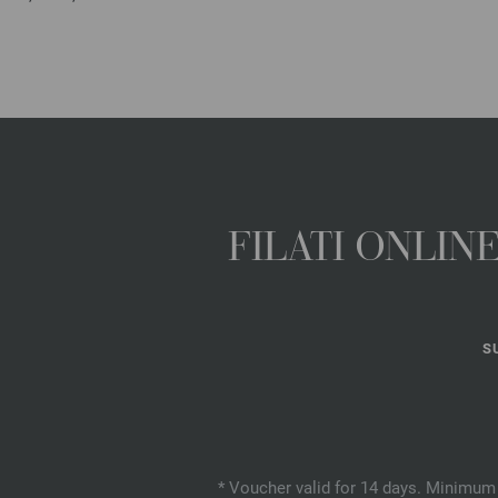
FILATI ONLI
S
* Voucher valid for 14 days. Minimum 