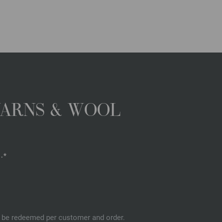
YARNS & WOOL
.*
an be redeemed per customer and order.