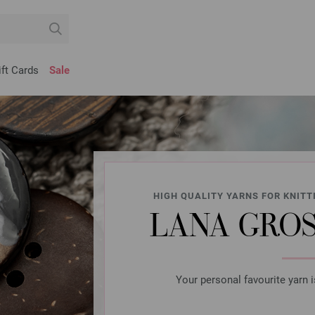
ift Cards
Sale
HIGH QUALITY YARNS FOR KNITT
LANA GROS
Your personal favourite yarn i