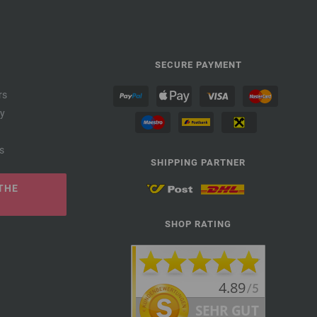
SECURE PAYMENT
rs
cy
s
SHIPPING PARTNER
THE
SHOP RATING