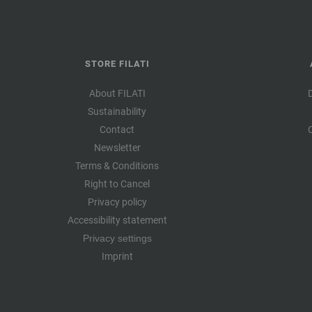
STORE FILATI
About FILATI
Sustainability
Contact
Newsletter
Terms & Conditions
Right to Cancel
Privacy policy
Accessibility statement
Privacy settings
Imprint