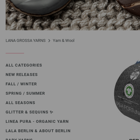
LANA GROSSA YARNS
Yarn & Wool
ALL CATEGORIES
NEW RELEASES
FALL / WINTER
SPRING / SUMMER
ALL SEASONS
GLITTER & SEQUINS ✨️
LINEA PURA - ORGANIC YARN
LALA BERLIN & ABOUT BERLIN