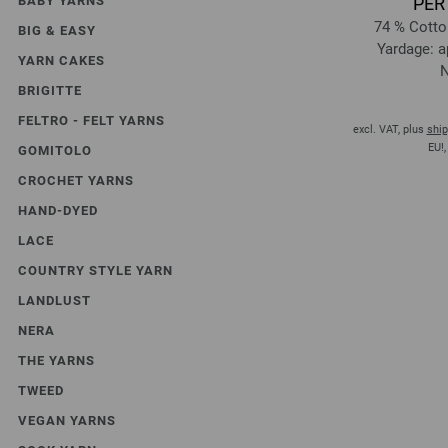
BABY YARNS
PER
74 % Cotto
BIG & EASY
Yardage: a
YARN CAKES
N
BRIGITTE
FELTRO - FELT YARNS
excl. VAT, plus
ship
EU!,
GOMITOLO
CROCHET YARNS
HAND-DYED
LACE
COUNTRY STYLE YARN
LANDLUST
NERA
THE YARNS
TWEED
VEGAN YARNS