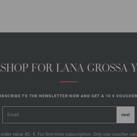
NESHOP FOR LANA GROSSA 
UBSCRIBE TO THE NEWSLETTER NOW AND GET A 10 € VOUCHER
order value 45,- €. For first-time subscription. Only one voucher c