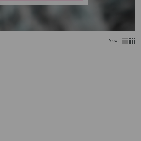
View: