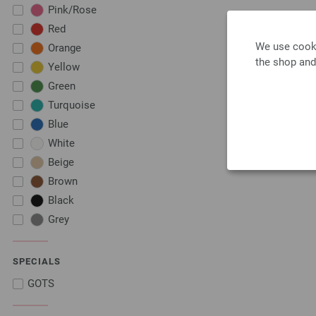
Pink/Rose
Red
We use cooki
Orange
the shop and
Yellow
Green
Turquoise
Blue
White
Beige
Brown
Black
Grey
SPECIALS
GOTS