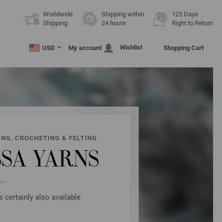
Worldwide
Shipping within
125 Days
Shipping
24 hours
Right to Return
Wishlist
USD
My account
Shopping Cart
ING, CROCHETING & FELTING
SA YARNS
s certainly also available