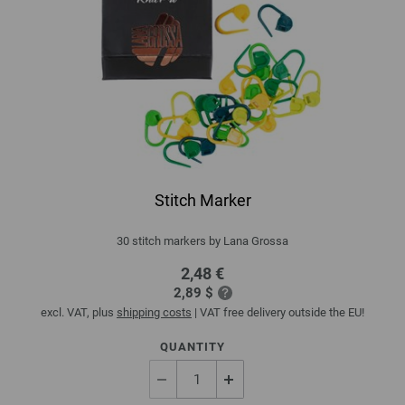
Stitch Marker
30 stitch markers by Lana Grossa
2,48 €
2,89 $
excl. VAT, plus
shipping costs
| VAT free delivery outside the EU!
QUANTITY