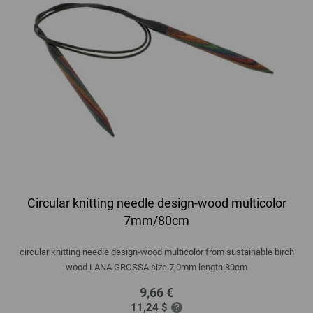
Circular knitting needle design-wood multicolor
7mm/80cm
circular knitting needle design-wood multicolor from sustainable birch
wood LANA GROSSA size 7,0mm length 80cm
9,66 €
11,24 $