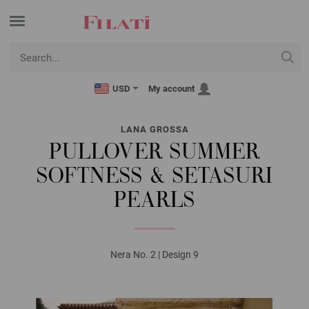
USD
My account
LANA GROSSA
PULLOVER SUMMER
SOFTNESS & SETASURI
PEARLS
Nera No. 2 | Design 9