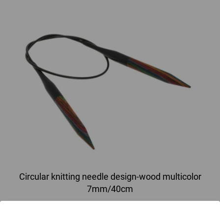
Circular knitting needle design-wood multicolor
7mm/40cm
circular knitting needle design-wood multicolor from sustainable birch