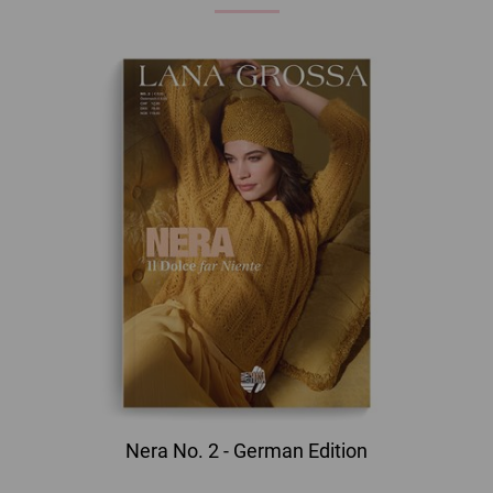
Nera No. 2 - German Edition