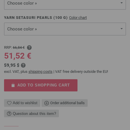
Choose color »
YARN SETASURI PEARLS (
100
G)
Color chart
Choose color »
RRP:
66,84 €
51,52 €
59,95 $
excl. VAT, plus
shipping costs
| VAT free delivery outside the EU!
ADD TO SHOPPING CART
Add to wishlist
Order additional balls
Question about this item?