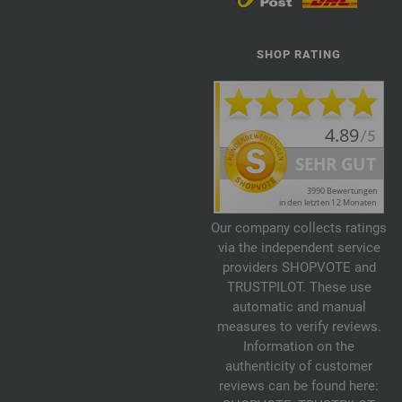
SHOP RATING
Our company collects ratings
via the independent service
providers SHOPVOTE and
TRUSTPILOT. These use
automatic and manual
measures to verify reviews.
Information on the
authenticity of customer
reviews can be found here: