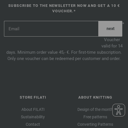
SUBSCRIBE TO THE NEWSLETTER NOW AND GET A 10 €
VOUCHER.*
*
Voucher
valid for 14
days. Minimum order value 45,- €. For first-time subscription.
Only one voucher can be redeemed per customer and order.
STORE FILATI
ABOUT KNITTING
About FILATI
Design of the month
Sustainability
Free patterns
Contact
Converting Patterns