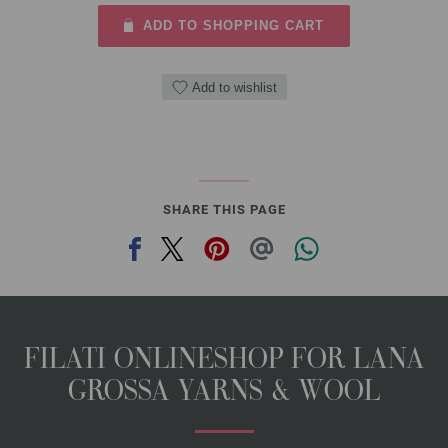
ADD TO SHOPPING CART
Add to wishlist
SHARE THIS PAGE
FILATI ONLINESHOP FOR LANA
GROSSA YARNS & WOOL