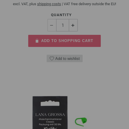
excl. VAT, plus
shipping costs
| VAT free delivery outside the EU!
QUANTITY
ADD TO SHOPPING CART
Add to wishlist