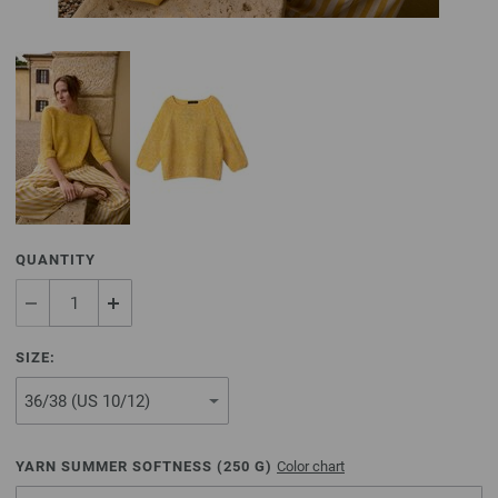
QUANTITY
SIZE:
YARN SUMMER SOFTNESS (
250
G)
Color chart