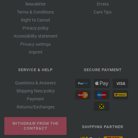
Newsletter
Errata
Terms & Conditions
Care Tips
Right to Cancel
Privacy policy
Accessibility statement
Privacy settings
Imprint
SERVICE & HELP
SECURE PAYMENT
Questions & Answers
Shipping fees/policy
Payment
Returns/Exchanges
WITHDRAW FROM THE
SHIPPING PARTNER
CONTRACT