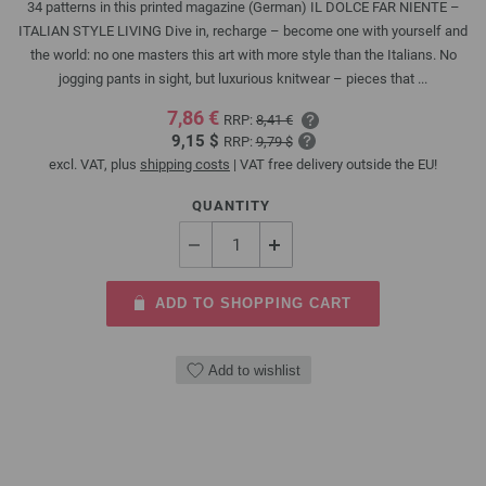
34 patterns in this printed magazine (German) IL DOLCE FAR NIENTE –
ITALIAN STYLE LIVING Dive in, recharge – become one with yourself and
the world: no one masters this art with more style than the Italians. No
jogging pants in sight, but luxurious knitwear – pieces that ...
7,86 €
RRP:
8,41 €
9,15 $
RRP:
9,79 $
excl. VAT, plus
shipping costs
| VAT free delivery outside the EU!
QUANTITY
ADD TO SHOPPING CART
Add to wishlist