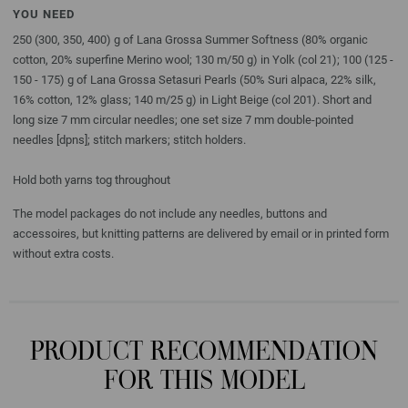
YOU NEED
250 (300, 350, 400) g of Lana Grossa Summer Softness (80% organic
cotton, 20% superfine Merino wool; 130 m/50 g) in Yolk (col 21); 100 (125 -
150 - 175) g of Lana Grossa Setasuri Pearls (50% Suri alpaca, 22% silk,
16% cotton, 12% glass; 140 m/25 g) in Light Beige (col 201). Short and
long size 7 mm circular needles; one set size 7 mm double-pointed
needles [dpns]; stitch markers; stitch holders.
Hold both yarns tog throughout
The model packages do not include any needles, buttons and
accessoires, but knitting patterns are delivered by email or in printed form
without extra costs.
PRODUCT RECOMMENDATION
FOR THIS MODEL