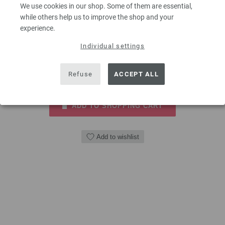
wood LANA GROSSA size 7,0mm length 40cm
We use cookies in our shop. Some of them are essential,
while others help us to improve the shop and your
9,66 €
experience.
11,24 $
excl. VAT, plus
shipping costs
| VAT free delivery outside the EU!
Individual settings
QUANTITY
Refuse
ACCEPT ALL
ADD TO SHOPPING CART
Add to wishlist