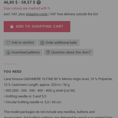
46,80 $ - 58,57 $
Sale colours are marked with %
excl. VAT, plus
shipping costs
| VAT free delivery outside the EU!
ADD TO SHOPPING CART
Add to wishlist
Order additional balls
Download patterns
Question about this item?
YOU NEED
Lana Grossa CASHMERE 16 FINE 80 % Merino virgin wool, 10 % Polyamie,
10 % Cashmere Length: approx. 320 m / 50 g
• 300 (300 - 350 - 350 - 400 - 400) g shell (col 36)
• Knitting needle nr. 5 and 5,5
• Circular knitting needle nr. 5,0 / 60 cm
The model packages do not include any needles, buttons and
accessoires, but knitting patterns are delivered by email or in printed form