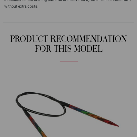
without extra costs.
PRODUCT RECOMMENDATION
FOR THIS MODEL