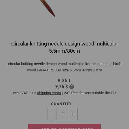
Circular knitting needle design-wood multicolor
5,5mm/80cm
circular knitting needle design-wood multicolor from sustainable birch
wood LANA GROSSA size 5,5mm length 80cm
8,36 €
9,76 $
excl. VAT, plus
shipping costs
| VAT free delivery outside the EU!
QUANTITY