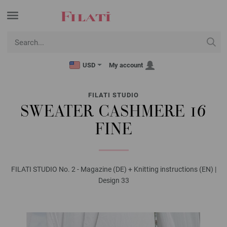
USD
My account
FILATI STUDIO
SWEATER CASHMERE 16
FINE
FILATI STUDIO No. 2 - Magazine (DE) + Knitting instructions (EN) |
Design 33