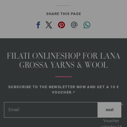
SHARE THIS PAGE
FILATI ONLINESHOP FOR LANA
GROSSA YARNS & WOOL
SUBSCRIBE TO THE NEWSLETTER NOW AND GET A 10 €
VOUCHER.*
*
Voucher
valid for 14