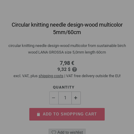
Circular knitting needle design-wood multicolor
5mm/60cm
circular knitting needle design-wood multicolor from sustainable birch
wood LANA GROSSA size 5,0mm length 60cm
7,98 €
9,32 $
excl. VAT, plus
shipping costs
| VAT free delivery outside the EU!
QUANTITY
ADD TO SHOPPING CART
Add to wishlist