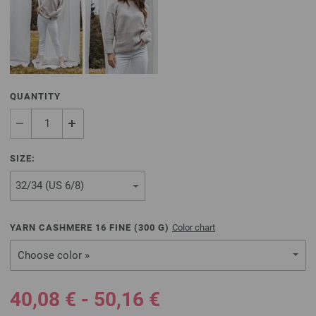
QUANTITY
SIZE:
YARN CASHMERE 16 FINE (
300
G)
Color chart
Choose color »
40,08 € - 50,16 €