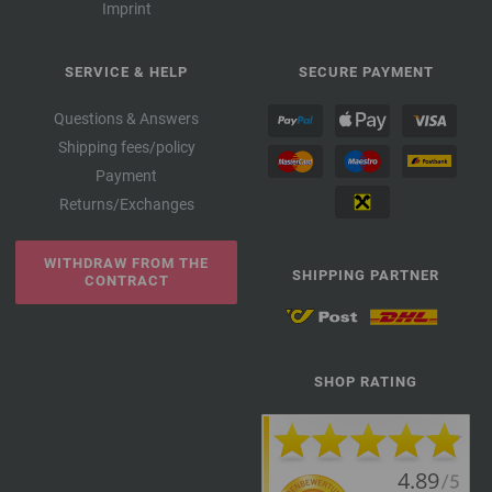
Imprint
SERVICE & HELP
SECURE PAYMENT
Questions & Answers
Shipping fees/policy
Payment
Returns/Exchanges
WITHDRAW FROM THE
SHIPPING PARTNER
CONTRACT
SHOP RATING