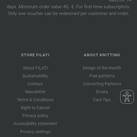
days. Minimum order value 45,- €. For first-time subscription.
Only one voucher can be redeemed per customer and order.
STORE FILATI
ABOUT KNITTING
About FILATI
Design of the month
Sustainability
Free patterns
Contact
Converting Patterns
Newsletter
Errata
Terms & Conditions
Care Tips
Right to Cancel
Privacy policy
Accessibility statement
Privacy settings