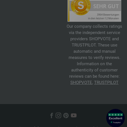
Our company collects ratings
via the independent service
providers SHOPVOTE and
TRUSTPILOT. These use
automatic and manual
measures to verify reviews.
Information on the
authenticity of customer
reviews can be found here:
SHOPVOTE
,
TRUSTPILOT