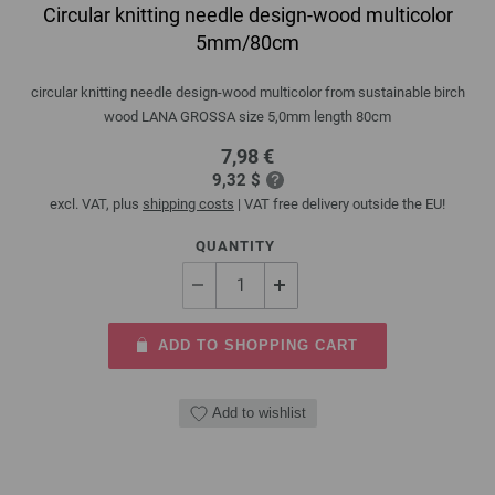
Circular knitting needle design-wood multicolor
5mm/80cm
circular knitting needle design-wood multicolor from sustainable birch
wood LANA GROSSA size 5,0mm length 80cm
7,98 €
9,32 $
excl. VAT, plus
shipping costs
| VAT free delivery outside the EU!
QUANTITY
ADD TO SHOPPING CART
Add to wishlist