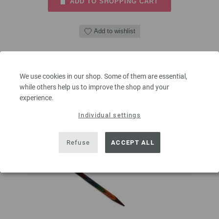
ADD TO SHOPPING CART
Add to wishlist
We use cookies in our shop. Some of them are essential,
while others help us to improve the shop and your
experience.
Individual settings
Refuse
ACCEPT ALL