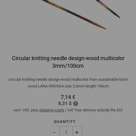
Circular knitting needle design-wood multicolor
3mm/100cm
circular knitting needle design-wood multicolor from sustainable birch
wood LANA GROSSA size 3,0mm length 100cm
7,14 €
8,31 $
excl. VAT, plus
shipping costs
| VAT free delivery outside the EU!
QUANTITY