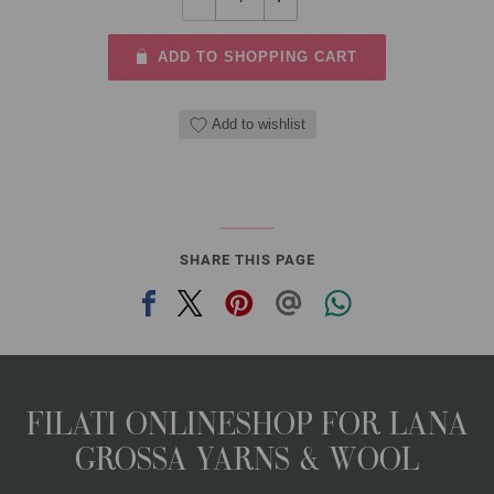
ADD TO SHOPPING CART
Add to wishlist
SHARE THIS PAGE
FILATI ONLINESHOP FOR LANA
GROSSA YARNS & WOOL