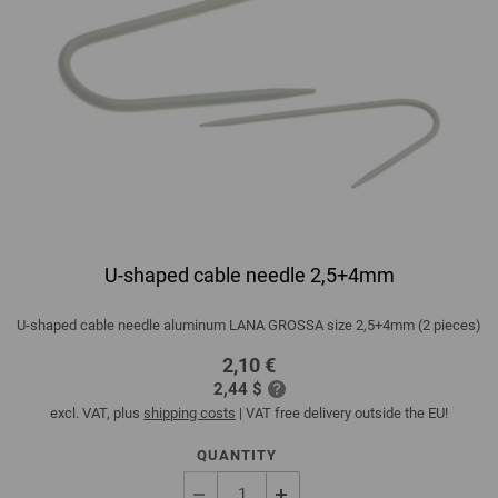
U-shaped cable needle 2,5+4mm
U-shaped cable needle aluminum LANA GROSSA size 2,5+4mm (2 pieces)
2,10 €
2,44 $
excl. VAT, plus
shipping costs
| VAT free delivery outside the EU!
QUANTITY