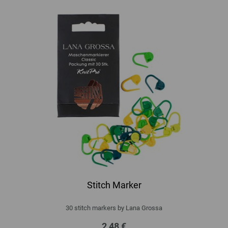
Stitch Marker
30 stitch markers by Lana Grossa
2,48 €