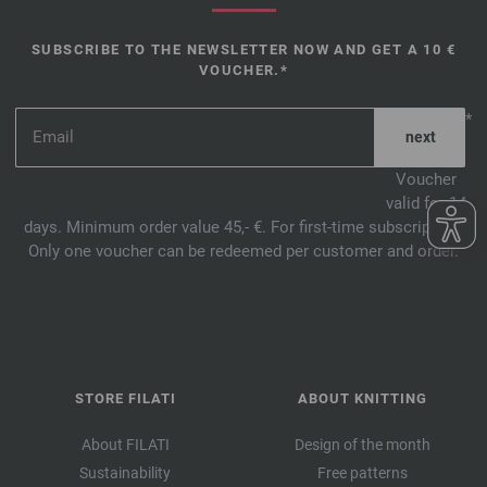
SUBSCRIBE TO THE NEWSLETTER NOW AND GET A 10 €
VOUCHER.*
*
Voucher
valid for 14
days. Minimum order value 45,- €. For first-time subscription.
Only one voucher can be redeemed per customer and order.
STORE FILATI
ABOUT KNITTING
About FILATI
Design of the month
Sustainability
Free patterns