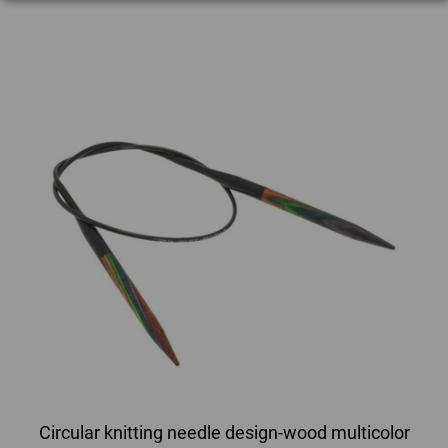
Circular knitting needle design-wood multicolor