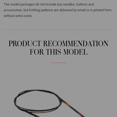
The model packages do not include any needles, buttons and
accessoires, but knitting patterns are delivered by email or in printed form
without extra costs.
PRODUCT RECOMMENDATION
FOR THIS MODEL