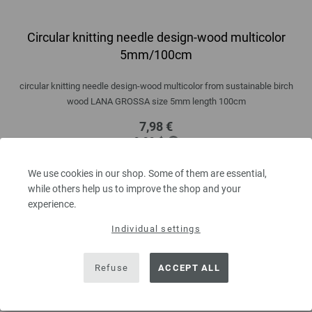
Circular knitting needle design-wood multicolor
5mm/100cm
circular knitting needle design-wood multicolor from sustainable birch
wood LANA GROSSA size 5mm length 100cm
7,98 €
9,29 $
excl. VAT, plus
shipping costs
| VAT free delivery outside the EU!
We use cookies in our shop. Some of them are essential,
QUANTITY
while others help us to improve the shop and your
experience.
Individual settings
ADD TO SHOPPING CART
Refuse
ACCEPT ALL
Add to wishlist