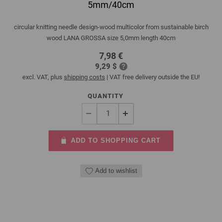
5mm/40cm
circular knitting needle design-wood multicolor from sustainable birch
wood LANA GROSSA size 5,0mm length 40cm
7,98 €
9,29 $
excl. VAT, plus
shipping costs
| VAT free delivery outside the EU!
QUANTITY
ADD TO SHOPPING CART
Add to wishlist