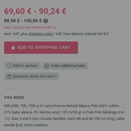
69,60 € - 90,24 €
80,98 $ - 105,00 $
Sale colours are marked with %
excl. VAT, plus
shipping costs
| VAT free delivery outside the EU!
ADD TO SHOPPING CART
Add to wishlist
Order additional balls
Question about this item?
YOU NEED
600 (650, 700, 750) g of Lana Grossa Natural Alpaca Pelo (63% cotton,
31% baby alpaca, 6% Merino wool; 125 m/50 g) in Pale Pink Mélange (col
11). Size 3 and 5 mm circular needles, each 40 and 80-100 cm long; cable
needle [cn]; stitch markers.