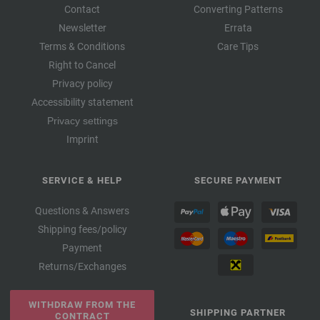
Contact
Converting Patterns
Newsletter
Errata
Terms & Conditions
Care Tips
Right to Cancel
Privacy policy
Accessibility statement
Privacy settings
Imprint
SERVICE & HELP
SECURE PAYMENT
Questions & Answers
Shipping fees/policy
Payment
Returns/Exchanges
WITHDRAW FROM THE
SHIPPING PARTNER
CONTRACT