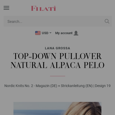
USD
My account
LANA GROSSA
TOP-DOWN PULLOVER
NATURAL ALPACA PELO
Nordic Knits No. 2 - Magazin (DE) + Strickanleitung (EN) | Design 19