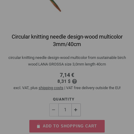
Circular knitting needle design-wood multicolor
3mm/40cm
circular knitting needle design-wood multicolor from sustainable birch
wood LANA GROSSA size 3,0mm length 40cm
7,14 €
8,31 $
excl. VAT, plus
shipping costs
| VAT free delivery outside the EU!
QUANTITY
ADD TO SHOPPING CART