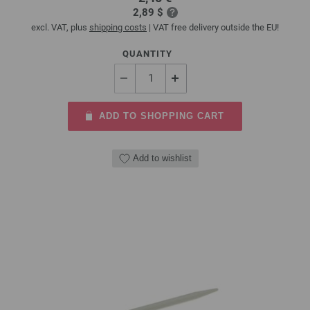
2,89 $
excl. VAT, plus
shipping costs
| VAT free delivery outside the EU!
QUANTITY
ADD TO SHOPPING CART
Add to wishlist