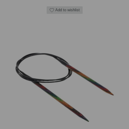
Add to wishlist