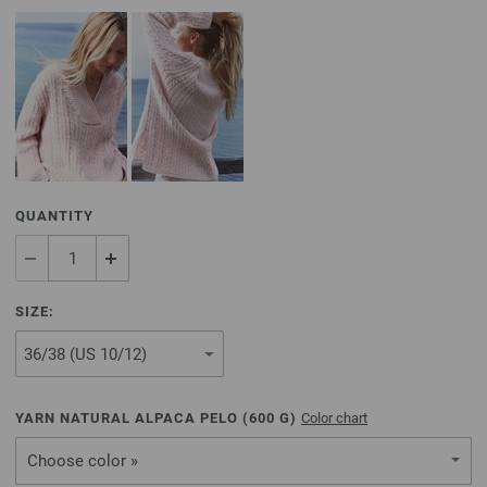
QUANTITY
SIZE:
YARN NATURAL ALPACA PELO (
600
G)
Color chart
Choose color »