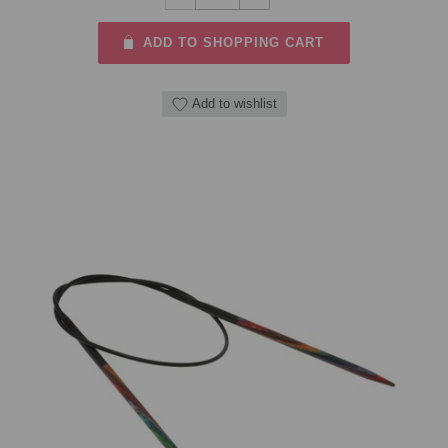
ADD TO SHOPPING CART
Add to wishlist