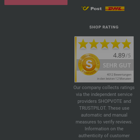
SHOP RATING
Our company collects ratings
via the independent service
providers SHOPVOTE and
TRUSTPILOT. These use
automatic and manual
measures to verify reviews.
Information on the
authenticity of customer