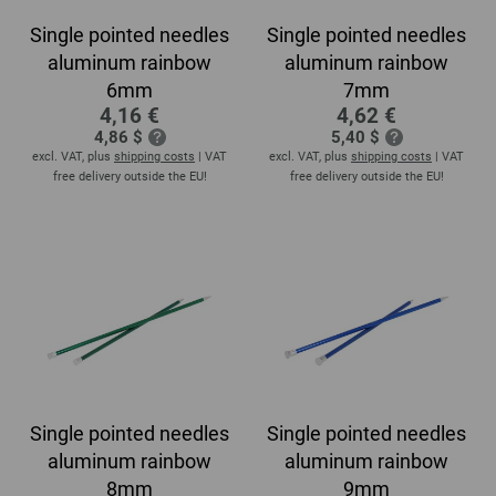
Single pointed needles
Single pointed needles
aluminum rainbow
aluminum rainbow
6mm
7mm
4,16 €
4,62 €
4,86 $
5,40 $
excl. VAT, plus
shipping costs
| VAT
excl. VAT, plus
shipping costs
| VAT
free delivery outside the EU!
free delivery outside the EU!
Single pointed needles
Single pointed needles
aluminum rainbow
aluminum rainbow
8mm
9mm