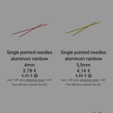
Single pointed needles
Single pointed needles
aluminum rainbow
aluminum rainbow
4mm
5,5mm
3,78 €
4,16 €
4,42 $
4,86 $
excl. VAT, plus
shipping costs
| VAT
excl. VAT, plus
shipping costs
| VAT
free delivery outside the EU!
free delivery outside the EU!