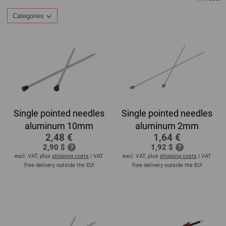
Categories
Single pointed needles
Single pointed needles
aluminum 10mm
aluminum 2mm
2,48 €
1,64 €
2,90 $
1,92 $
excl. VAT, plus
shipping costs
| VAT
excl. VAT, plus
shipping costs
| VAT
free delivery outside the EU!
free delivery outside the EU!