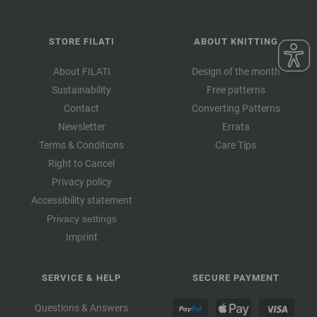
STORE FILATI
ABOUT KNITTING
About FILATI
Design of the month
Sustainability
Free patterns
Contact
Converting Patterns
Newsletter
Errata
Terms & Conditions
Care Tips
Right to Cancel
Privacy policy
Accessibility statement
Privacy settings
Imprint
SERVICE & HELP
SECURE PAYMENT
Questions & Answers