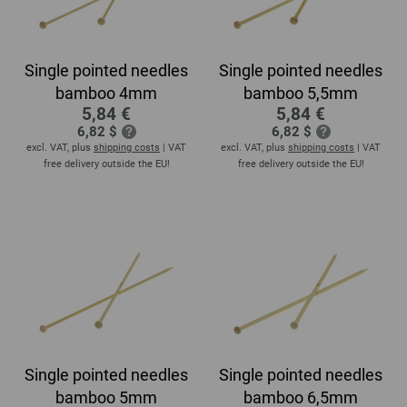
Single pointed needles
Single pointed needles
bamboo 4mm
bamboo 5,5mm
5,84 €
5,84 €
6,82 $
6,82 $
excl. VAT, plus
shipping costs
| VAT
excl. VAT, plus
shipping costs
| VAT
free delivery outside the EU!
free delivery outside the EU!
Single pointed needles
Single pointed needles
bamboo 5mm
bamboo 6,5mm