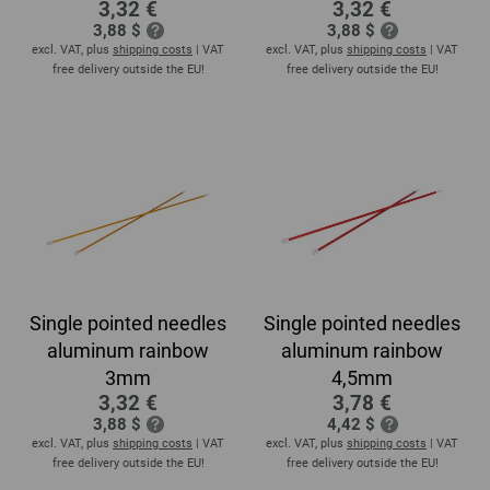
3,32 €
3,32 €
3,88 $
3,88 $
excl. VAT, plus
shipping costs
| VAT
excl. VAT, plus
shipping costs
| VAT
free delivery outside the EU!
free delivery outside the EU!
Single pointed needles
Single pointed needles
aluminum rainbow
aluminum rainbow
3mm
4,5mm
3,32 €
3,78 €
3,88 $
4,42 $
excl. VAT, plus
shipping costs
| VAT
excl. VAT, plus
shipping costs
| VAT
free delivery outside the EU!
free delivery outside the EU!