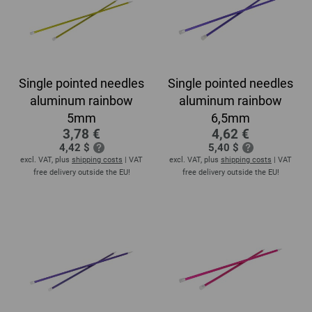
Single pointed needles
Single pointed needles
aluminum rainbow
aluminum rainbow
5mm
6,5mm
3,78 €
4,62 €
4,42 $
5,40 $
excl. VAT, plus
shipping costs
| VAT
excl. VAT, plus
shipping costs
| VAT
free delivery outside the EU!
free delivery outside the EU!