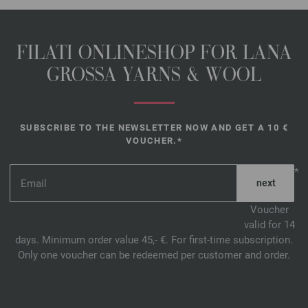
FILATI ONLINESHOP FOR LANA
GROSSA YARNS & WOOL
SUBSCRIBE TO THE NEWSLETTER NOW AND GET A 10 €
VOUCHER.*
*
Voucher
valid for 14
days. Minimum order value 45,- €. For first-time subscription.
Only one voucher can be redeemed per customer and order.