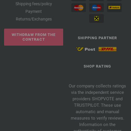
Shipping fees/policy
Payment
Returns/Exchanges
WITHDRAW FROM THE
SHIPPING PARTNER
CONTRACT
SHOP RATING
Our company collects ratings
via the independent service
providers SHOPVOTE and
TRUSTPILOT. These use
automatic and manual
measures to verify reviews.
Information on the