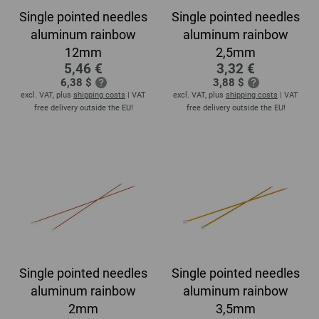
Single pointed needles
Single pointed needles
aluminum rainbow
aluminum rainbow
12mm
2,5mm
5,46 €
3,32 €
6,38 $
3,88 $
excl. VAT, plus
shipping costs
| VAT
excl. VAT, plus
shipping costs
| VAT
free delivery outside the EU!
free delivery outside the EU!
Single pointed needles
Single pointed needles
aluminum rainbow
aluminum rainbow
2mm
3,5mm