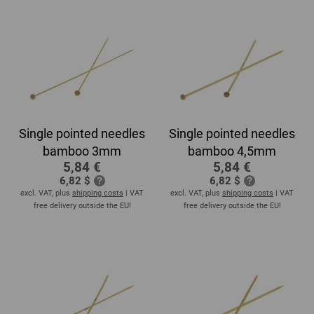
Single pointed needles
Single pointed needles
bamboo 3mm
bamboo 4,5mm
5,84 €
5,84 €
6,82 $
6,82 $
excl. VAT, plus
shipping costs
| VAT
excl. VAT, plus
shipping costs
| VAT
free delivery outside the EU!
free delivery outside the EU!