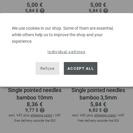
5,00 €
5,00 €
5,84 $
5,84 $
excl. VAT, plus
shipping costs
| VAT
excl. VAT, plus
shipping costs
| VAT
free delivery outside the EU!
free delivery outside the EU!
We use cookies in our shop. Some of them are essential,
while others help us to improve the shop and your
experience.
Individual settings
Refuse
ACCEPT ALL
Single pointed needles
Single pointed needles
bamboo 10mm
bamboo 3,5mm
8,36 €
5,84 €
9,77 $
6,82 $
excl. VAT, plus
shipping costs
| VAT
excl. VAT, plus
shipping costs
| VAT
free delivery outside the EU!
free delivery outside the EU!