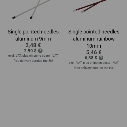
Single pointed needles
Single pointed needles
aluminum 9mm
aluminum rainbow
2,48 €
10mm
2,90 $
5,46 €
excl. VAT, plus
shipping costs
| VAT
6,38 $
free delivery outside the EU!
excl. VAT, plus
shipping costs
| VAT
free delivery outside the EU!