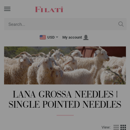
USD
My account
LANA GROSSA NEEDLES |
SINGLE POINTED NEEDLES
View: