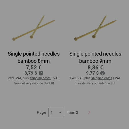
Single pointed needles
Single pointed needles
bamboo 8mm
bamboo 9mm
7,52 €
8,36 €
8,79 $
9,77 $
excl. VAT, plus
shipping costs
| VAT
excl. VAT, plus
shipping costs
| VAT
free delivery outside the EU!
free delivery outside the EU!
Page
from 2