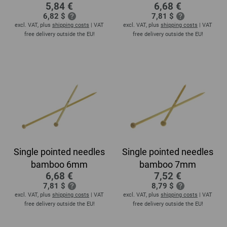
5,84 €
6,68 €
6,82 $
7,81 $
excl. VAT, plus
shipping costs
| VAT
excl. VAT, plus
shipping costs
| VAT
free delivery outside the EU!
free delivery outside the EU!
Single pointed needles
Single pointed needles
bamboo 6mm
bamboo 7mm
6,68 €
7,52 €
7,81 $
8,79 $
excl. VAT, plus
shipping costs
| VAT
excl. VAT, plus
shipping costs
| VAT
free delivery outside the EU!
free delivery outside the EU!