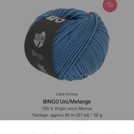
Lana Grossa
BINGO Uni/Melange
100 % Virgin wool Merino
Yardage: approx 80 m (87 yd) / 50 g
Needle size: 4,5 - 5,5
3,28 €
RRP:
5,00 €
3,82 $
RRP:
5,82 $