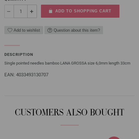
ADD TO SHOPPING CART
Add to wishlist
Question about this item?
DESCRIPTION
Single pointed needles bamboo LANA GROSSA size 6,0mm length 33cm
EAN: 4033493130707
CUSTOMERS ALSO BOUGHT