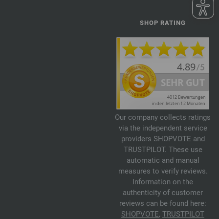
SHOP RATING
Our company collects ratings
via the independent service
providers SHOPVOTE and
TRUSTPILOT. These use
automatic and manual
measures to verify reviews.
Information on the
authenticity of customer
reviews can be found here:
SHOPVOTE
,
TRUSTPILOT