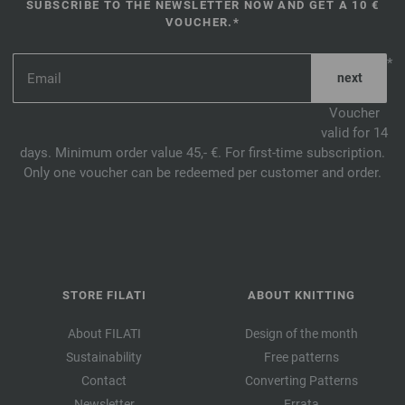
SUBSCRIBE TO THE NEWSLETTER NOW AND GET A 10 €
VOUCHER.*
*
Voucher
valid for 14
days. Minimum order value 45,- €. For first-time subscription.
Only one voucher can be redeemed per customer and order.
STORE FILATI
ABOUT KNITTING
About FILATI
Design of the month
Sustainability
Free patterns
Contact
Converting Patterns
Newsletter
Errata