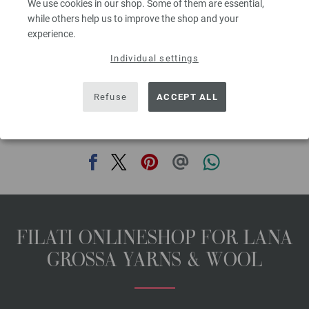
We use cookies in our shop. Some of them are essential,
00
excl. VAT, plus shipping costs | VAT free delivery outside the EU!, Basic Price:
65,60
ex
while others help us to improve the shop and your
€
/ kg
experience.
prev
next
Individual settings
Refuse
ACCEPT ALL
SHARE THIS PAGE
FILATI ONLINESHOP FOR LANA
GROSSA YARNS & WOOL