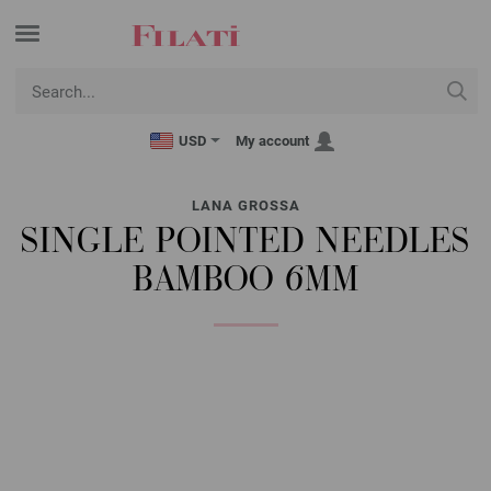
USD
My account
LANA GROSSA
SINGLE POINTED NEEDLES
BAMBOO 6MM