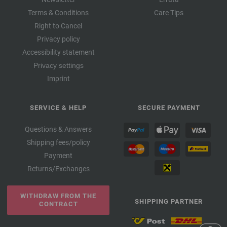
Terms & Conditions
Care Tips
Right to Cancel
Privacy policy
Accessibility statement
Privacy settings
Imprint
SERVICE & HELP
SECURE PAYMENT
Questions & Answers
Shipping fees/policy
Payment
Returns/Exchanges
WITHDRAW FROM THE
SHIPPING PARTNER
CONTRACT