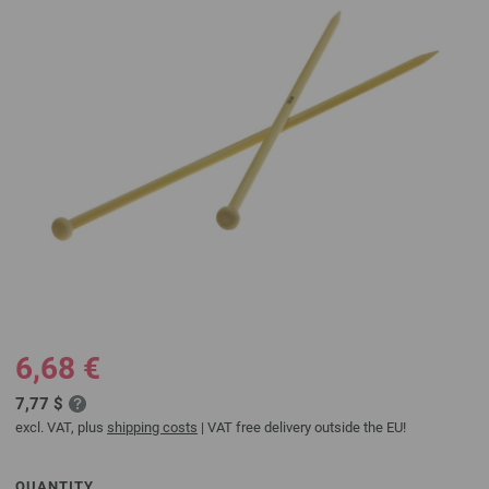
6,68 €
7,77 $
excl. VAT, plus
shipping costs
| VAT free delivery outside the EU!
QUANTITY