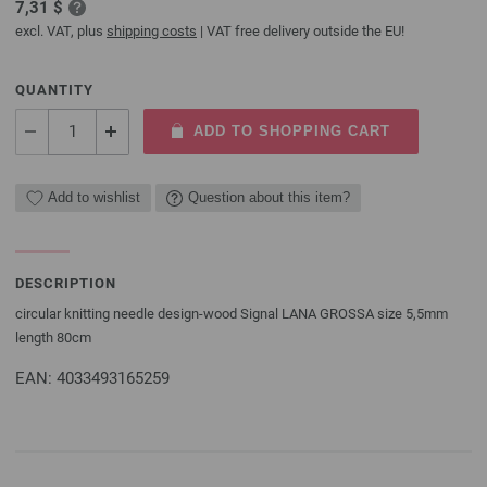
7,31 $
excl. VAT, plus
shipping costs
| VAT free delivery outside the EU!
QUANTITY
ADD TO SHOPPING CART
Add to wishlist
Question about this item?
DESCRIPTION
circular knitting needle design-wood Signal LANA GROSSA size 5,5mm
length 80cm
EAN: 4033493165259