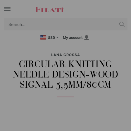
USD
My account
LANA GROSSA
CIRCULAR KNITTING
NEEDLE DESIGN-WOOD
SIGNAL 5,5MM/80CM