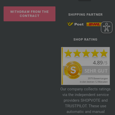
WITHDRAW FROM THE
SHIPPING PARTNER
CONTRACT
SHOP RATING
Our company collects ratings
via the independent service
providers SHOPVOTE and
TRUSTPILOT. These use
automatic and manual