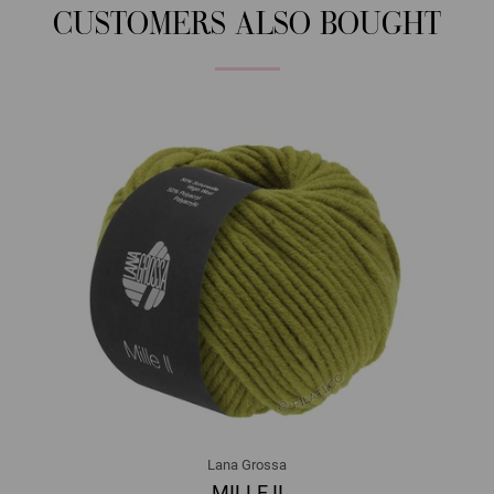
CUSTOMERS ALSO BOUGHT
Lana Grossa
MILLE II