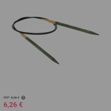
RRP:
8,36 €
6,26 €