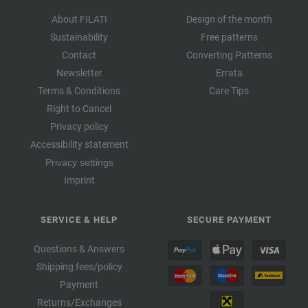
About FILATI
Design of the month
Sustainability
Free patterns
Contact
Converting Patterns
Newsletter
Errata
Terms & Conditions
Care Tips
Right to Cancel
Privacy policy
Accessibility statement
Privacy settings
Imprint
SERVICE & HELP
SECURE PAYMENT
Questions & Answers
Shipping fees/policy
Payment
Returns/Exchanges