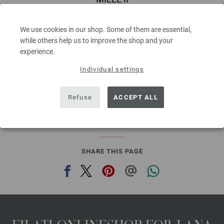
50 % Virgin wool Merino, 50 % Acrylic
Yardage: approx 55 m (60 yd) / 50 g
We use cookies in our shop. Some of them are essential,
Needle size: 7 - 8
while others help us to improve the shop and your
3,78 €
experience.
4,42 $
,60
excl. VAT, plus shipping costs | VAT free delivery outside the EU!, Basic Price:
75,60
ex
Individual settings
€
/ kg
prev
next
Refuse
ACCEPT ALL
SHARE THIS PAGE