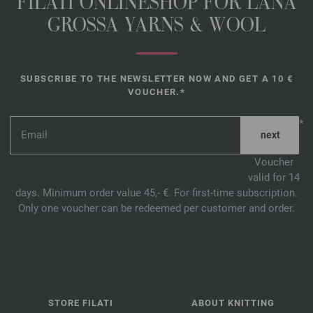
FILATI ONLINESHOP FOR LANA
GROSSA YARNS & WOOL
SUBSCRIBE TO THE NEWSLETTER NOW AND GET A 10 €
VOUCHER.*
*
Voucher
valid for 14
days. Minimum order value 45,- €. For first-time subscription.
Only one voucher can be redeemed per customer and order.
STORE FILATI
ABOUT KNITTING