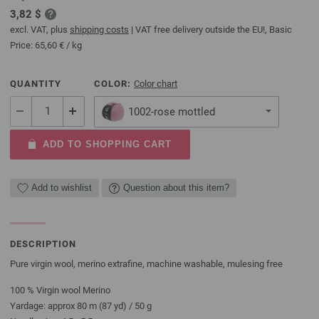
3,82 $
excl. VAT, plus
shipping costs
| VAT free delivery outside the EU!, Basic
Price:
65,60 €
/ kg
QUANTITY
COLOR:
Color chart
1002-rose mottled
ADD TO SHOPPING CART
Add to wishlist
Question about this item?
DESCRIPTION
Pure virgin wool, merino extrafine, machine washable, mulesing free
100 % Virgin wool Merino
Yardage: approx 80 m (87 yd) / 50 g