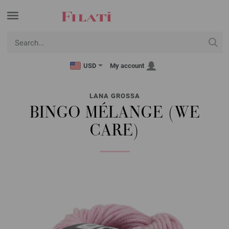
USD
My account
LANA GROSSA
BINGO MÉLANGE (WE
CARE)