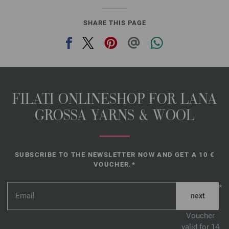
1042-carmine red mottled | EAN: 4033493383028
SHARE THIS PAGE
1043-yellowbeige mottled | EAN: 4033493383035
1044-dark jeans mottled | EAN: 4033493383042
FILATI ONLINESHOP FOR LANA
GROSSA YARNS & WOOL
SUBSCRIBE TO THE NEWSLETTER NOW AND GET A 10 €
VOUCHER.*
*
Voucher
valid for 14