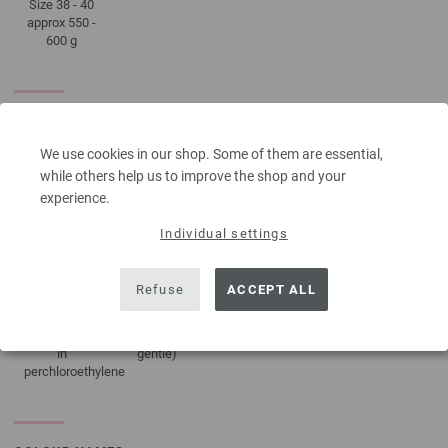
Size 38 - 40
approx 550 -
600 g
CARE INSTRUCTIONS
We use cookies in our shop. Some of them are essential,
while others help us to improve the shop and your
experience.
Do not
Dry flat
Do not
Iron at low
tumble dry
bleach
temperature
Individual settings
Refuse
ACCEPT ALL
Professional
Washing
dry-cleaning
30°C (very
in
gentle)
perchloroethylene