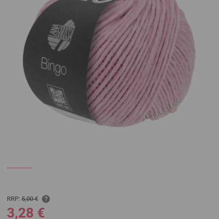
RRP:
5,00 €
3,28 €