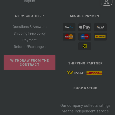
Imprint
SERVICE & HELP
SECURE PAYMENT
Questions & Answers
Shipping fees/policy
Payment
Returns/Exchanges
WITHDRAW FROM THE
SHIPPING PARTNER
CONTRACT
SHOP RATING
Our company collects ratings
via the independent service