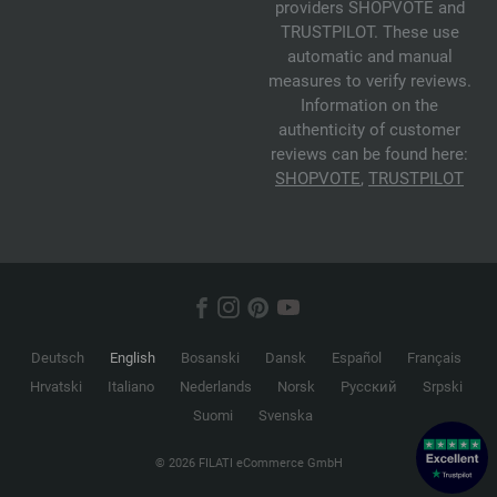
providers SHOPVOTE and
TRUSTPILOT. These use
automatic and manual
measures to verify reviews.
Information on the
authenticity of customer
reviews can be found here:
SHOPVOTE
,
TRUSTPILOT
Deutsch
English
Bosanski
Dansk
Español
Français
Hrvatski
Italiano
Nederlands
Norsk
Русский
Srpski
Suomi
Svenska
© 2026 FILATI eCommerce GmbH