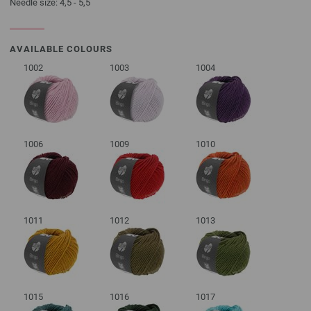
Needle size: 4,5 - 5,5
AVAILABLE COLOURS
1002
1003
1004
1006
1009
1010
1011
1012
1013
1015
1016
1017