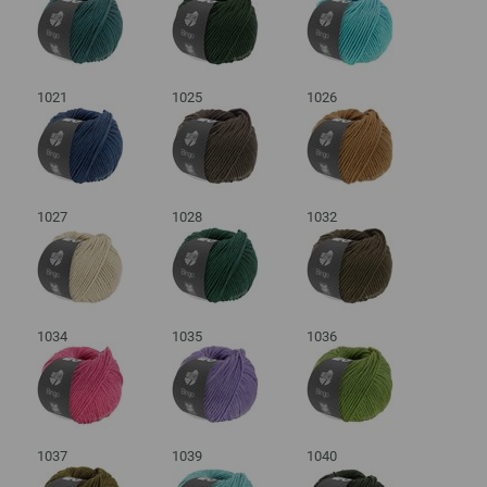
1021
1025
1026
1027
1028
1032
1034
1035
1036
1037
1039
1040