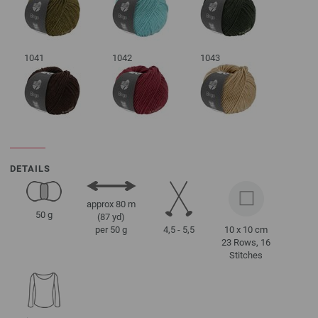
1041
1042
1043
DETAILS
approx 80 m
50 g
(87 yd)
4,5 - 5,5
10 x 10 cm
per 50 g
23 Rows, 16
Stitches