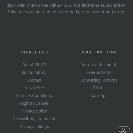
days. Minimum order value 45,- €. For first-time subscription.
Only one voucher can be redeemed per customer and order.
STORE FILATI
ABOUT KNITTING
About FILATI
Design of the month
Sustainability
Free patterns
Contact
Converting Patterns
Newsletter
Errata
Terms & Conditions
Care Tips
Right to Cancel
Privacy policy
Accessibility statement
Privacy settings