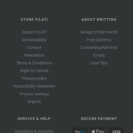
STORE FILATI
ABOUT KNITTING
About FILATI
Design of the month
Sustainability
Free patterns
Contact
Converting Patterns
Newsletter
Errata
Terms & Conditions
Care Tips
Right to Cancel
Privacy policy
Accessibility statement
Privacy settings
Imprint
SERVICE & HELP
SECURE PAYMENT
Questions & Answers