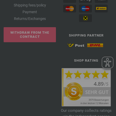
Shipping fees/policy
Payment
Returns/Exchanges
WITHDRAW FROM THE
SHIPPING PARTNER
CONTRACT
SHOP RATING
Our company collects ratings