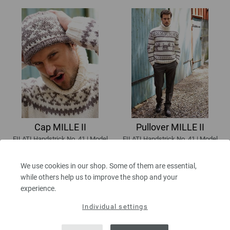
Cap MILLE II
Pullover MILLE II
FILATI Handstrick No. 41 | Model
FILATI Handstrick No. 41 | Model
44
45
7,56 €
64,26 €
We use cookies in our shop. Some of them are essential,
8,83 $
75,09 $
while others help us to improve the shop and your
excl. VAT, plus
shipping costs
| VAT
excl. VAT, plus
shipping costs
| VAT
experience.
free delivery outside the EU!
free delivery outside the EU!
Individual settings