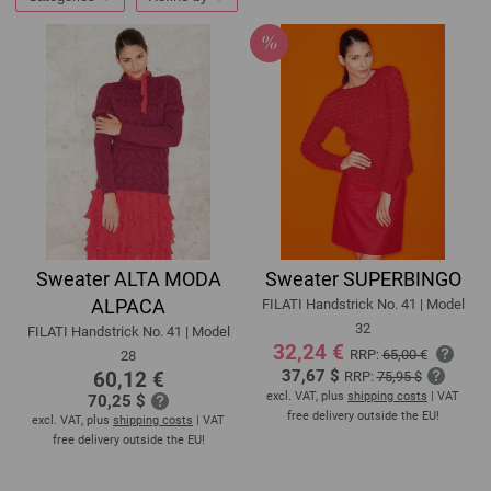
Sweater ALTA MODA
Sweater SUPERBINGO
ALPACA
FILATI Handstrick No. 41 | Model
32
FILATI Handstrick No. 41 | Model
32,24 €
RRP:
65,00 €
28
37,67 $
60,12 €
RRP:
75,95 $
excl. VAT, plus
shipping costs
| VAT
70,25 $
free delivery outside the EU!
excl. VAT, plus
shipping costs
| VAT
free delivery outside the EU!