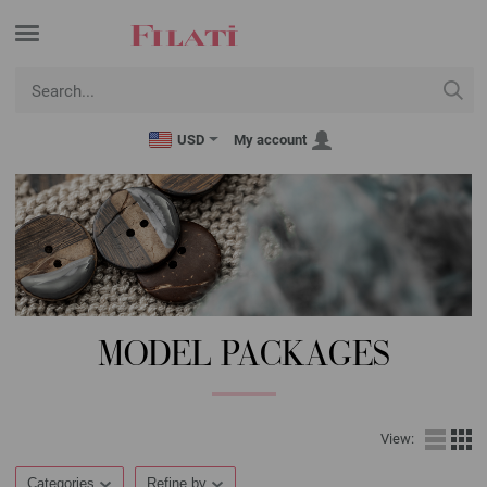
USD
My account
MODEL PACKAGES
View:
Categories
Refine by