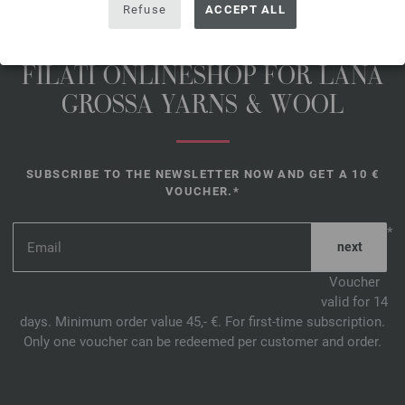
Refuse
ACCEPT ALL
FILATI ONLINESHOP FOR LANA
GROSSA YARNS & WOOL
SUBSCRIBE TO THE NEWSLETTER NOW AND GET A 10 €
VOUCHER.*
*
Voucher
valid for 14
days. Minimum order value 45,- €. For first-time subscription.
Only one voucher can be redeemed per customer and order.