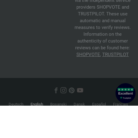
via the independent service
providers SHOPVOTE and
TRUSTPILOT. These use
automatic and manual
measures to verify reviews.
Information on the
authenticity of customer
reviews can be found here:
SHOPVOTE
,
TRUSTPILOT
Deutsch
English
Bosanski
Dansk
Español
Français
Hrvatski
Italiano
Nederlands
Norsk
Русский
Srpski
Suomi
Svenska
© 2026 FILATI eCommerce GmbH