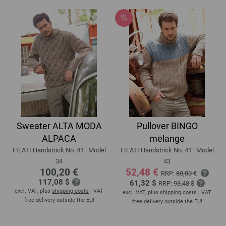
Sweater ALTA MODA
Pullover BINGO
ALPACA
melange
FILATI Handstrick No. 41 | Model
FILATI Handstrick No. 41 | Model
34
43
100,20 €
52,48 €
RRP:
80,00 €
117,08 $
61,32 $
RRP:
93,48 $
excl. VAT, plus
shipping costs
| VAT
excl. VAT, plus
shipping costs
| VAT
free delivery outside the EU!
free delivery outside the EU!