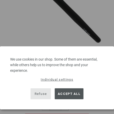
Crochet hook with soft grip/aluminum 3mm
We use cookies in our shop. Some of them are essential,
Crochet hook with soft grip/aluminum LANA GROSSA size 3,0mm length
while others help us to improve the shop and your
15 cm/5,90"
experience.
2,73 €
Individual settings
3,19 $
excl. VAT, plus
shipping costs
| VAT free delivery outside the EU!
Refuse
ACCEPT ALL
QUANTITY