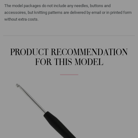
The model packages do not include any needles, buttons and
accessoires, but knitting patterns are delivered by email or in printed form
without extra costs.
PRODUCT RECOMMENDATION
FOR THIS MODEL