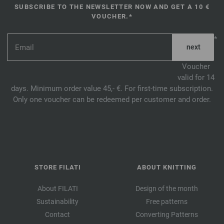
SUBSCRIBE TO THE NEWSLETTER NOW AND GET A 10 €
VOUCHER.*
*
Voucher
valid for 14
days. Minimum order value 45,- €. For first-time subscription.
Only one voucher can be redeemed per customer and order.
STORE FILATI
ABOUT KNITTING
About FILATI
Design of the month
Sustainability
Free patterns
Contact
Converting Patterns