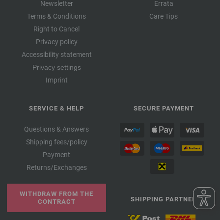
Newsletter
Errata
Terms & Conditions
Care Tips
Right to Cancel
Privacy policy
Accessibility statement
Privacy settings
Imprint
SERVICE & HELP
SECURE PAYMENT
Questions & Answers
Shipping fees/policy
Payment
Returns/Exchanges
WITHDRAW FROM THE
SHIPPING PARTNER
CONTRACT