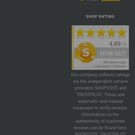
SHOP RATING
Our company collects ratings
via the independent service
providers SHOPVOTE and
TRUSTPILOT. These use
automatic and manual
measures to verify reviews.
Information on the
authenticity of customer
reviews can be found here:
SHOPVOTE
,
TRUSTPILOT