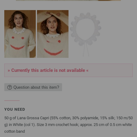
» Currently this article is not available «
Question about this item?
YOU NEED
50 g of Lana Grossa Capri (55% cotton, 30% polyamide, 15% silk; 150 m/50
g) in White (col 1). Size 3 mm crochet hook; approx. 25 cm of 0.5 cm white
cotton band