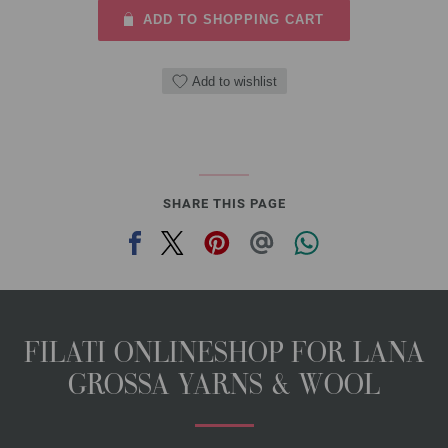
ADD TO SHOPPING CART
Add to wishlist
SHARE THIS PAGE
FILATI ONLINESHOP FOR LANA
GROSSA YARNS & WOOL