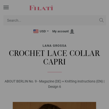
USD
My account
LANA GROSSA
CROCHET LACE COLLAR
CAPRI
ABOUT BERLIN No. 9 - Magazine (DE) + Knitting instructions (EN) |
Design 6