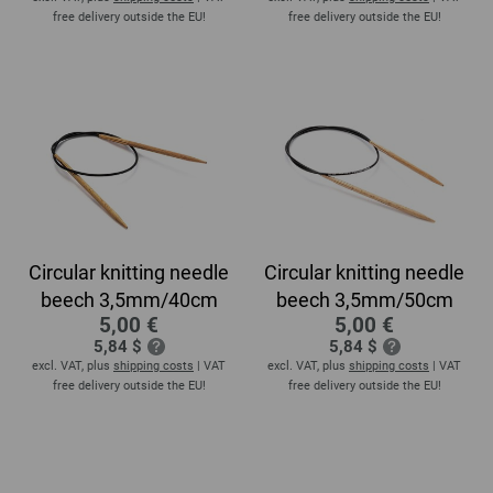
free delivery outside the EU!
free delivery outside the EU!
Circular knitting needle
Circular knitting needle
beech 3,5mm/40cm
beech 3,5mm/50cm
5,00 €
5,00 €
5,84 $
5,84 $
excl. VAT, plus
shipping costs
| VAT
excl. VAT, plus
shipping costs
| VAT
free delivery outside the EU!
free delivery outside the EU!