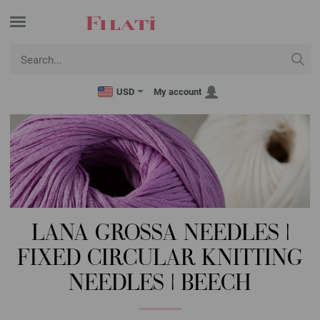
USD
My account
LANA GROSSA NEEDLES |
FIXED CIRCULAR KNITTING
NEEDLES | BEECH