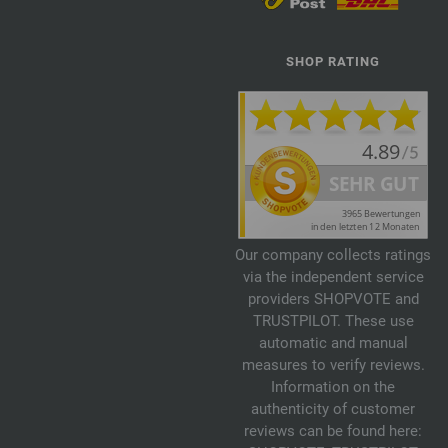
SHOP RATING
Our company collects ratings
via the independent service
providers SHOPVOTE and
TRUSTPILOT. These use
automatic and manual
measures to verify reviews.
Information on the
authenticity of customer
reviews can be found here: