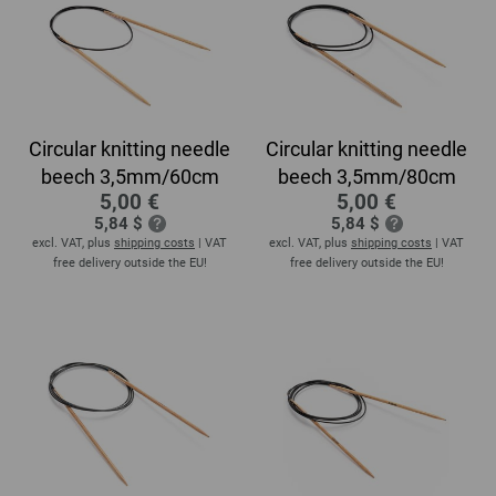
Circular knitting needle
Circular knitting needle
beech 3,5mm/60cm
beech 3,5mm/80cm
5,00 €
5,00 €
5,84 $
5,84 $
excl. VAT, plus
shipping costs
| VAT
excl. VAT, plus
shipping costs
| VAT
free delivery outside the EU!
free delivery outside the EU!