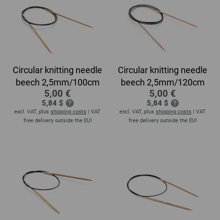
Circular knitting needle
Circular knitting needle
beech 2,5mm/100cm
beech 2,5mm/120cm
5,00 €
5,00 €
5,84 $
5,84 $
excl. VAT, plus
shipping costs
| VAT
excl. VAT, plus
shipping costs
| VAT
free delivery outside the EU!
free delivery outside the EU!