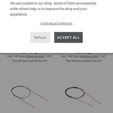
We use cookies in our shop. Some of them are essential,
while others help us to improve the shop and your
experience.
Individual settings
Circular knitting needle
Circular knitting needle
Refuse
ACCEPT ALL
beech 2mm/40cm
beech 2mm/50cm
5,00 €
5,00 €
5,84 $
5,84 $
excl. VAT, plus
shipping costs
| VAT
excl. VAT, plus
shipping costs
| VAT
free delivery outside the EU!
free delivery outside the EU!