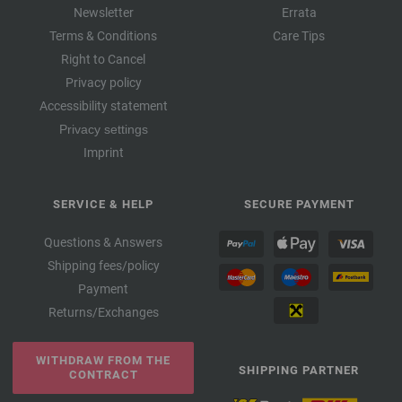
Newsletter
Errata
Terms & Conditions
Care Tips
Right to Cancel
Privacy policy
Accessibility statement
Privacy settings
Imprint
SERVICE & HELP
SECURE PAYMENT
Questions & Answers
Shipping fees/policy
Payment
Returns/Exchanges
WITHDRAW FROM THE
SHIPPING PARTNER
CONTRACT