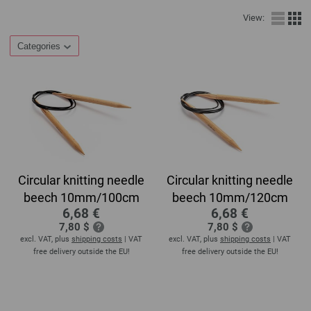
View:
Categories
Circular knitting needle
Circular knitting needle
beech 10mm/100cm
beech 10mm/120cm
6,68 €
6,68 €
7,80 $
7,80 $
excl. VAT, plus
shipping costs
| VAT
excl. VAT, plus
shipping costs
| VAT
free delivery outside the EU!
free delivery outside the EU!