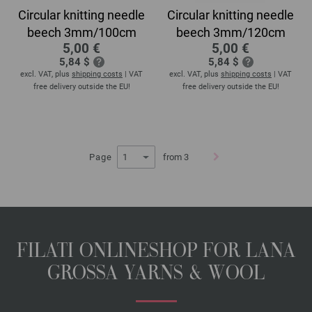
Circular knitting needle
Circular knitting needle
beech 3mm/100cm
beech 3mm/120cm
5,00 €
5,00 €
5,84 $
5,84 $
excl. VAT, plus
shipping costs
| VAT
excl. VAT, plus
shipping costs
| VAT
free delivery outside the EU!
free delivery outside the EU!
Page
from 3
FILATI ONLINESHOP FOR LANA
GROSSA YARNS & WOOL