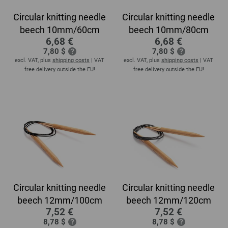
Circular knitting needle
Circular knitting needle
beech 10mm/60cm
beech 10mm/80cm
6,68 €
6,68 €
7,80 $
7,80 $
excl. VAT, plus
shipping costs
| VAT
excl. VAT, plus
shipping costs
| VAT
free delivery outside the EU!
free delivery outside the EU!
Circular knitting needle
Circular knitting needle
beech 12mm/100cm
beech 12mm/120cm
7,52 €
7,52 €
8,78 $
8,78 $