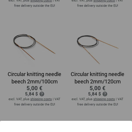
excl. VAT, plus
shipping costs
| VAT
excl. VAT, plus
shipping costs
| VAT
free delivery outside the EU!
free delivery outside the EU!
Circular knitting needle
Circular knitting needle
beech 2mm/100cm
beech 2mm/120cm
5,00 €
5,00 €
5,84 $
5,84 $
excl. VAT, plus
shipping costs
| VAT
excl. VAT, plus
shipping costs
| VAT
free delivery outside the EU!
free delivery outside the EU!