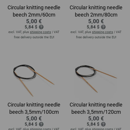
Circular knitting needle
Circular knitting needle
beech 2mm/60cm
beech 2mm/80cm
5,00 €
5,00 €
5,84 $
5,84 $
excl. VAT, plus
shipping costs
| VAT
excl. VAT, plus
shipping costs
| VAT
free delivery outside the EU!
free delivery outside the EU!
Circular knitting needle
Circular knitting needle
beech 3,5mm/100cm
beech 3,5mm/120cm
5,00 €
5,00 €
5,84 $
5,84 $
excl. VAT, plus
shipping costs
| VAT
excl. VAT, plus
shipping costs
| VAT