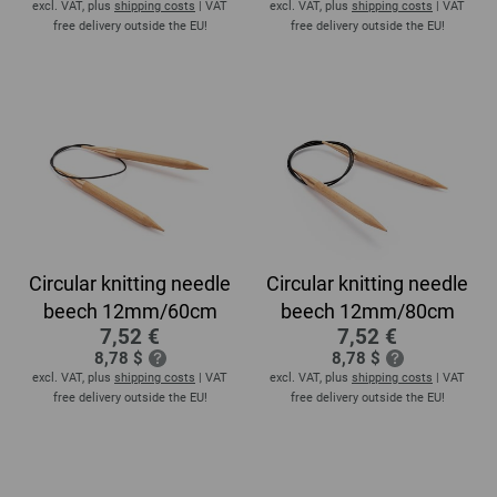
excl. VAT, plus
shipping costs
| VAT
excl. VAT, plus
shipping costs
| VAT
free delivery outside the EU!
free delivery outside the EU!
Circular knitting needle
Circular knitting needle
beech 12mm/60cm
beech 12mm/80cm
7,52 €
7,52 €
8,78 $
8,78 $
excl. VAT, plus
shipping costs
| VAT
excl. VAT, plus
shipping costs
| VAT
free delivery outside the EU!
free delivery outside the EU!