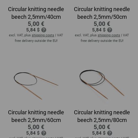
Circular knitting needle
Circular knitting needle
beech 2,5mm/40cm
beech 2,5mm/50cm
5,00 €
5,00 €
5,84 $
5,84 $
excl. VAT, plus
shipping costs
| VAT
excl. VAT, plus
shipping costs
| VAT
free delivery outside the EU!
free delivery outside the EU!
Circular knitting needle
Circular knitting needle
beech 2,5mm/60cm
beech 2,5mm/80cm
5,00 €
5,00 €
5,84 $
5,84 $