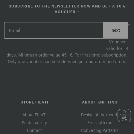
SUBSCRIBE TO THE NEWSLETTER NOW AND GET A 10 €
VOUCHER.*
*
Voucher
valid for 14
days. Minimum order value 45,- €. For first-time subscription.
Only one voucher can be redeemed per customer and order.
STORE FILATI
ABOUT KNITTING
About FILATI
Design of the month
Sustainability
Free patterns
Contact
Converting Patterns