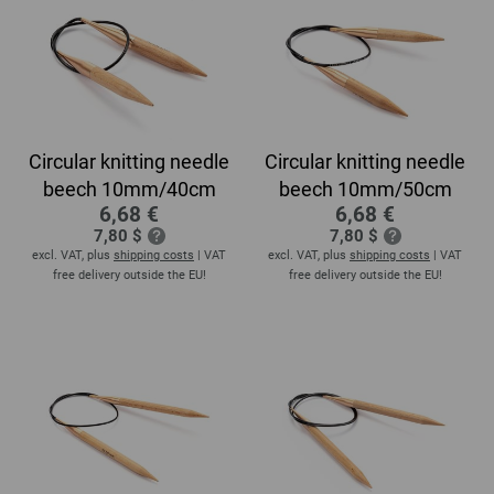
Circular knitting needle
Circular knitting needle
beech 10mm/40cm
beech 10mm/50cm
6,68 €
6,68 €
7,80 $
7,80 $
excl. VAT, plus
shipping costs
| VAT
excl. VAT, plus
shipping costs
| VAT
free delivery outside the EU!
free delivery outside the EU!