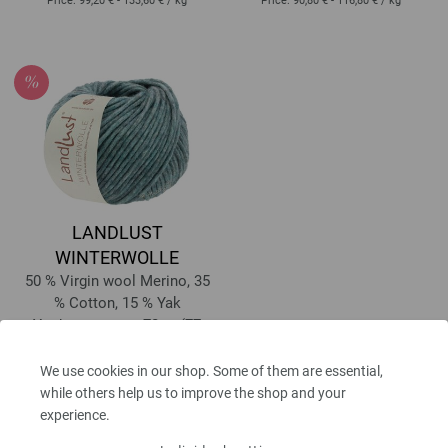
Price:
99,20 € - 133,60 €
/ kg
Price:
90,80 € - 116,80 €
/ kg
LANDLUST
WINTERWOLLE
50 % Virgin wool Merino, 35
% Cotton, 15 % Yak
Yardage: approx 70 m (77
yd) / 50 g
Needle size: 8 - 9
We use cookies in our shop. Some of them are essential,
5,80 €
while others help us to improve the shop and your
RRP:
7,52 €
6,78 $
RRP:
8,79 $
experience.
excl. VAT, plus
shipping costs
| VAT