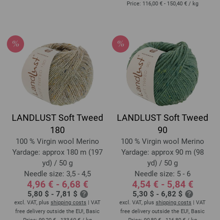
Price:
116,00 € - 150,40 €
/ kg
LANDLUST Soft Tweed
LANDLUST Soft Tweed
180
90
100 % Virgin wool Merino
100 % Virgin wool Merino
Yardage: approx 180 m (197
Yardage: approx 90 m (98
yd) / 50 g
yd) / 50 g
Needle size: 3,5 - 4,5
Needle size: 5 - 6
4,96 € - 6,68 €
4,54 € - 5,84 €
5,80 $ - 7,81 $
5,30 $ - 6,82 $
excl. VAT, plus
shipping costs
| VAT
excl. VAT, plus
shipping costs
| VAT
free delivery outside the EU!, Basic
free delivery outside the EU!, Basic