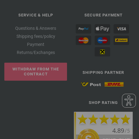
SERVICE & HELP
SECURE PAYMENT
Questions & Answers
Shipping fees/policy
Payment
Returns/Exchanges
WITHDRAW FROM THE
SHIPPING PARTNER
CONTRACT
SHOP RATING