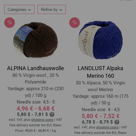
Categories
Refine by
ALPINA Landhauswolle
LANDLUST Alpaka
80 % Virgin wool , 20 %
Merino 160
Polyamide
50 % Alpaca, 50 % Virgin
Yardage: approx 210 m (230
wool Merino
yd) / 100 g
Yardage: approx 160 m (175
Needle size: 4,5 - 5
yd) / 50 g
4,96 € - 6,68 €
Needle size: 4 - 4,5
5,80 $ - 7,81 $
5,80 € - 7,52 €
excl. VAT, plus
shipping costs
| VAT
6,78 $ - 8,79 $
free delivery outside the EU!, Basic
excl. VAT, plus
shipping costs
| VAT
Price:
49,60 € - 66,80 €
/ kg
free delivery outside the EU!, Basic