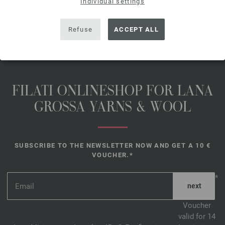
free delivery outside the EU!, Basic
Individual settings
Price:
116,00 €
/ kg
Refuse
ACCEPT ALL
FILATI ONLINESHOP FOR LANA
GROSSA YARNS & WOOL
SUBSCRIBE TO THE NEWSLETTER NOW AND GET A 10 €
VOUCHER.*
*
Voucher
valid for 14