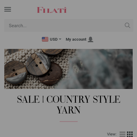
USD
My account
SALE | COUNTRY STYLE
YARN
View: