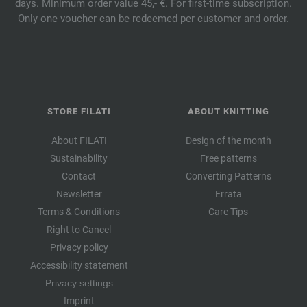
days. Minimum order value 45,- €. For first-time subscription.
Only one voucher can be redeemed per customer and order.
STORE FILATI
ABOUT KNITTING
About FILATI
Design of the month
Sustainability
Free patterns
Contact
Converting Patterns
Newsletter
Errata
Terms & Conditions
Care Tips
Right to Cancel
Privacy policy
Accessibility statement
Privacy settings
Imprint