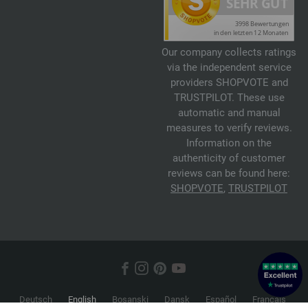
Our company collects ratings
via the independent service
providers SHOPVOTE and
TRUSTPILOT. These use
automatic and manual
measures to verify reviews.
Information on the
authenticity of customer
reviews can be found here:
SHOPVOTE
,
TRUSTPILOT
Deutsch
English
Bosanski
Dansk
Español
Français