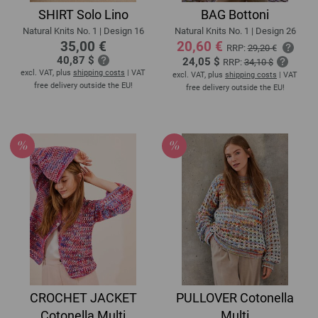
SHIRT Solo Lino
BAG Bottoni
Natural Knits No. 1 | Design 16
Natural Knits No. 1 | Design 26
35,00 €
20,60 €
RRP:
29,20 €
40,87 $
24,05 $
RRP:
34,10 $
excl. VAT, plus
shipping costs
| VAT
excl. VAT, plus
shipping costs
| VAT
free delivery outside the EU!
free delivery outside the EU!
CROCHET JACKET
PULLOVER Cotonella
Cotonella Multi
Multi