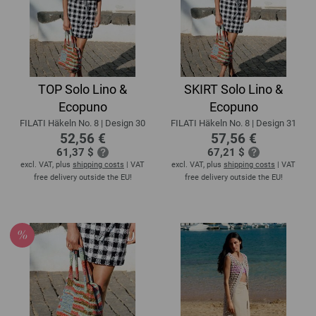
TOP Solo Lino &
SKIRT Solo Lino &
Ecopuno
Ecopuno
FILATI Häkeln No. 8 | Design 30
FILATI Häkeln No. 8 | Design 31
52,56 €
57,56 €
61,37 $
67,21 $
excl. VAT, plus
shipping costs
| VAT
excl. VAT, plus
shipping costs
| VAT
free delivery outside the EU!
free delivery outside the EU!