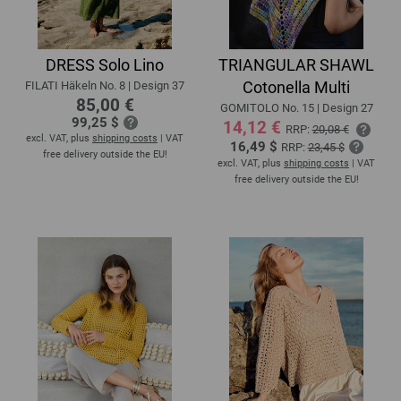
DRESS Solo Lino
TRIANGULAR SHAWL
Cotonella Multi
FILATI Häkeln No. 8 | Design 37
85,00 €
GOMITOLO No. 15 | Design 27
99,25 $
14,12 €
RRP:
20,08 €
excl. VAT, plus
shipping costs
| VAT
16,49 $
RRP:
23,45 $
free delivery outside the EU!
excl. VAT, plus
shipping costs
| VAT
free delivery outside the EU!