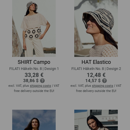
SHIRT Campo
HAT Elastico
FILATI Häkeln No. 8 | Design 1
FILATI Häkeln No. 8 | Design 2
33,28 €
12,48 €
38,86 $
14,57 $
excl. VAT, plus
shipping costs
| VAT
excl. VAT, plus
shipping costs
| VAT
free delivery outside the EU!
free delivery outside the EU!