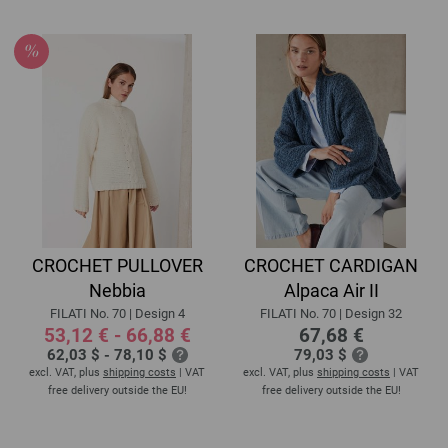
CROCHET PULLOVER
CROCHET CARDIGAN
Nebbia
Alpaca Air II
FILATI No. 70 | Design 4
FILATI No. 70 | Design 32
53,12 € - 66,88 €
67,68 €
62,03 $ - 78,10 $
79,03 $
excl. VAT, plus
shipping costs
| VAT
excl. VAT, plus
shipping costs
| VAT
free delivery outside the EU!
free delivery outside the EU!