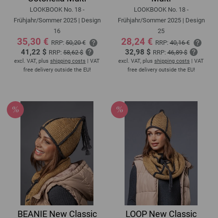
LOOKBOOK No. 18 -
LOOKBOOK No. 18 -
Frühjahr/Sommer 2025 | Design
Frühjahr/Sommer 2025 | Design
16
25
35,30 €
28,24 €
RRP:
50,20 €
RRP:
40,16 €
41,22 $
32,98 $
RRP:
58,62 $
RRP:
46,89 $
excl. VAT, plus
shipping costs
| VAT
excl. VAT, plus
shipping costs
| VAT
free delivery outside the EU!
free delivery outside the EU!
BEANIE New Classic
LOOP New Classic