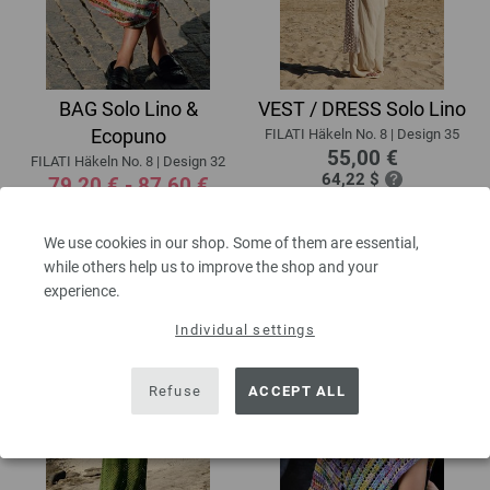
BAG Solo Lino &
VEST / DRESS Solo Lino
Ecopuno
FILATI Häkeln No. 8 | Design 35
55,00 €
FILATI Häkeln No. 8 | Design 32
64,22 $
79,20 € - 87,60 €
excl. VAT, plus
shipping costs
| VAT
92,48 $ - 102,29 $
free delivery outside the EU!
excl. VAT, plus
shipping costs
| VAT
We use cookies in our shop. Some of them are essential,
free delivery outside the EU!
while others help us to improve the shop and your
experience.
Individual settings
Refuse
ACCEPT ALL