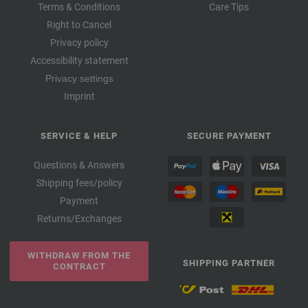
Terms & Conditions
Care Tips
Right to Cancel
Privacy policy
Accessibility statement
Privacy settings
Imprint
SERVICE & HELP
SECURE PAYMENT
Questions & Answers
Shipping fees/policy
Payment
Returns/Exchanges
WITHDRAW FROM THE
SHIPPING PARTNER
CONTRACT