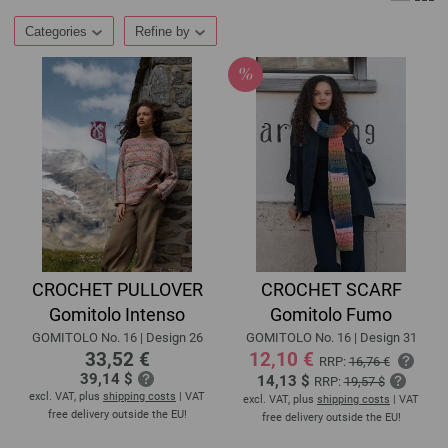
Categories
Refine by
CROCHET PULLOVER
CROCHET SCARF
Gomitolo Intenso
Gomitolo Fumo
GOMITOLO No. 16 | Design 26
GOMITOLO No. 16 | Design 31
33,52 €
12,10 €
RRP:
16,76 €
39,14 $
14,13 $
RRP:
19,57 $
excl. VAT, plus
shipping costs
| VAT
excl. VAT, plus
shipping costs
| VAT
free delivery outside the EU!
free delivery outside the EU!