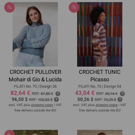
CROCHET PULLOVER
CROCHET TUNIC
Mohair di Gio & Lucida
Picasso
FILATI No. 70 | Design 36
FILATI No. 70 | Design 54
82,64 €
43,04 €
RRP:
87,80 €
RRP:
60,16 €
96,50 $
50,26 $
RRP:
102,52 $
RRP:
70,25 $
excl. VAT, plus
shipping costs
| VAT
excl. VAT, plus
shipping costs
| VAT
free delivery outside the EU!
free delivery outside the EU!