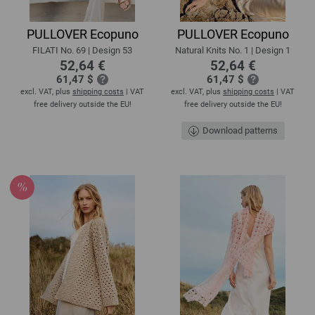
PULLOVER Ecopuno
PULLOVER Ecopuno
FILATI No. 69 | Design 53
Natural Knits No. 1 | Design 1
52,64 €
52,64 €
61,47 $
61,47 $
excl. VAT, plus
shipping costs
| VAT
excl. VAT, plus
shipping costs
| VAT
free delivery outside the EU!
free delivery outside the EU!
Download patterns