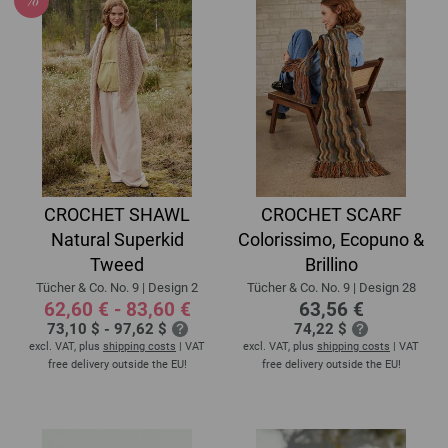
CROCHET SHAWL
CROCHET SCARF
Natural Superkid
Colorissimo, Ecopuno &
Tweed
Brillino
Tücher & Co. No. 9 | Design 2
Tücher & Co. No. 9 | Design 28
62,60 € - 83,60 €
63,56 €
73,10 $ - 97,62 $
74,22 $
excl. VAT, plus
shipping costs
| VAT
excl. VAT, plus
shipping costs
| VAT
free delivery outside the EU!
free delivery outside the EU!