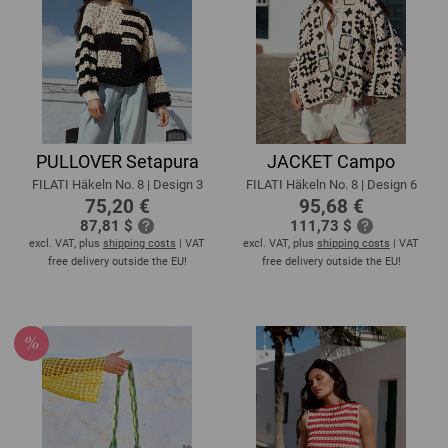
PULLOVER Setapura
JACKET Campo
FILATI Häkeln No. 8 | Design 3
FILATI Häkeln No. 8 | Design 6
75,20 €
95,68 €
87,81 $
111,73 $
excl. VAT, plus
shipping costs
| VAT
excl. VAT, plus
shipping costs
| VAT
free delivery outside the EU!
free delivery outside the EU!