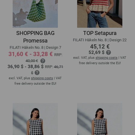
SHOPPING BAG
TOP Setapura
Promessa
FILATI Häkeln No. 8 | Design 22
45,12 €
FILATI Häkeln No. 8 | Design 7
52,69 $
31,60 € - 33,28 €
RRP:
excl. VAT, plus
shipping costs
| VAT
40,00 €
free delivery outside the EU!
36,90 $ - 38,86 $
RRP:
46,71
$
excl. VAT, plus
shipping costs
| VAT
free delivery outside the EU!