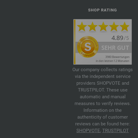
SHOP RATING
Our company collects ratings
via the independent service
providers SHOPVOTE and
TRUSTPILOT. These use
automatic and manual
measures to verify reviews.
Information on the
authenticity of customer
reviews can be found here:
SHOPVOTE
,
TRUSTPILOT