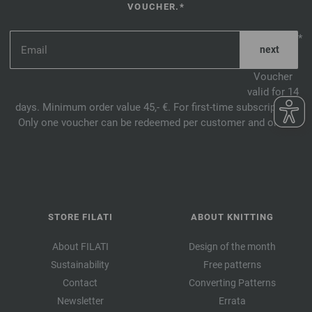
VOUCHER.*
*
Voucher
valid for 14
days. Minimum order value 45,- €. For first-time subscription.
Only one voucher can be redeemed per customer and order.
STORE FILATI
ABOUT KNITTING
About FILATI
Design of the month
Sustainability
Free patterns
Contact
Converting Patterns
Newsletter
Errata