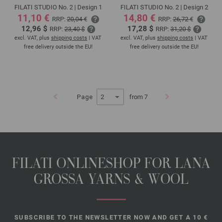
FILATI STUDIO No. 2 | Design 1
FILATI STUDIO No. 2 | Design 2
11,10 €
14,80 €
RRP:
20,04 €
RRP:
26,72 €
12,96 $
17,28 $
RRP:
23,40 $
RRP:
31,20 $
excl. VAT, plus
shipping costs
| VAT
excl. VAT, plus
shipping costs
| VAT
free delivery outside the EU!
free delivery outside the EU!
Page
from 7
FILATI ONLINESHOP FOR LANA
GROSSA YARNS & WOOL
SUBSCRIBE TO THE NEWSLETTER NOW AND GET A 10 €