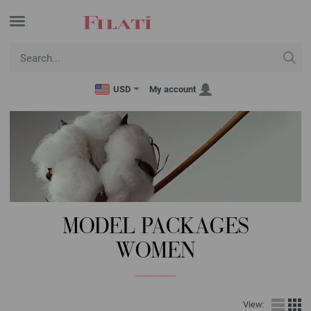
USD
My account
MODEL PACKAGES
WOMEN
View: