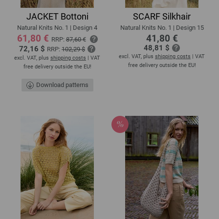
JACKET Bottoni
SCARF Silkhair
Natural Knits No. 1 | Design 4
Natural Knits No. 1 | Design 15
61,80 €
41,80 €
RRP:
87,60 €
48,81 $
72,16 $
RRP:
102,29 $
excl. VAT, plus
shipping costs
| VAT
excl. VAT, plus
shipping costs
| VAT
free delivery outside the EU!
free delivery outside the EU!
Download patterns