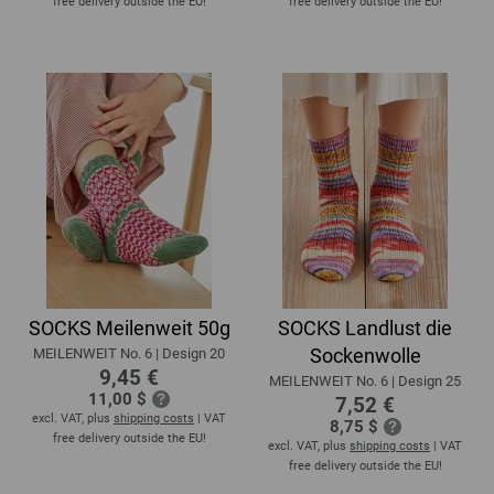
free delivery outside the EU!
free delivery outside the EU!
SOCKS Meilenweit 50g
SOCKS Landlust die
Sockenwolle
MEILENWEIT No. 6 | Design 20
9,45 €
MEILENWEIT No. 6 | Design 25
11,00 $
7,52 €
excl. VAT, plus
shipping costs
| VAT
8,75 $
free delivery outside the EU!
excl. VAT, plus
shipping costs
| VAT
free delivery outside the EU!