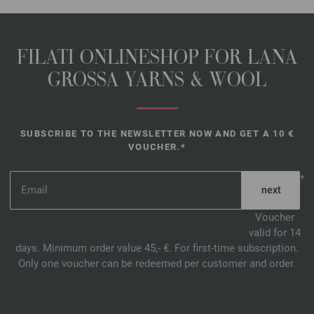
FILATI ONLINESHOP FOR LANA
GROSSA YARNS & WOOL
SUBSCRIBE TO THE NEWSLETTER NOW AND GET A 10 €
VOUCHER.*
*
Voucher
valid for 14
days. Minimum order value 45,- €. For first-time subscription.
Only one voucher can be redeemed per customer and order.