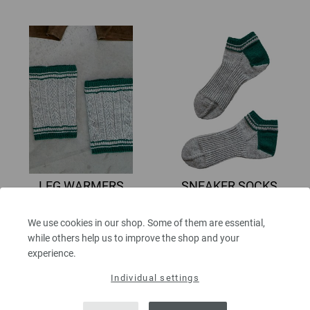
LEG WARMERS
SNEAKER SOCKS
Meilenweit 50g
Meilenweit 50g
MEILENWEIT No. 5 | Design 32
MEILENWEIT No. 5 | Design 33
We use cookies in our shop. Some of them are essential,
6,30 €
6,30 €
while others help us to improve the shop and your
7,33 $
7,33 $
experience.
excl. VAT, plus
shipping costs
| VAT
excl. VAT, plus
shipping costs
| VAT
free delivery outside the EU!
free delivery outside the EU!
Individual settings