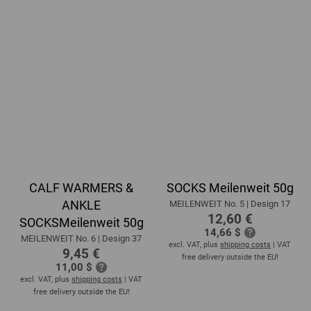
CALF WARMERS &
SOCKS Meilenweit 50g
ANKLE
MEILENWEIT No. 5 | Design 17
12,60 €
SOCKSMeilenweit 50g
14,66 $
MEILENWEIT No. 6 | Design 37
excl. VAT, plus
shipping costs
| VAT
9,45 €
free delivery outside the EU!
11,00 $
excl. VAT, plus
shipping costs
| VAT
free delivery outside the EU!