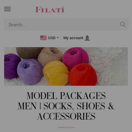
USD
My account
MODEL PACKAGES
MEN | SOCKS, SHOES &
ACCESSORIES