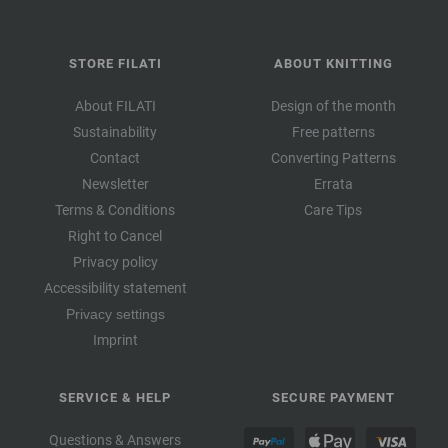
STORE FILATI
ABOUT KNITTING
About FILATI
Design of the month
Sustainability
Free patterns
Contact
Converting Patterns
Newsletter
Errata
Terms & Conditions
Care Tips
Right to Cancel
Privacy policy
Accessibility statement
Privacy settings
Imprint
SERVICE & HELP
SECURE PAYMENT
Questions & Answers