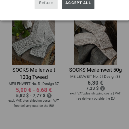
Refuse
ACCEPT ALL
SOCKS Meilenweit
SOCKS Meilenweit 50g
100g Tweed
MEILENWEIT No. 5 | Design 38
6,30 €
MEILENWEIT No. 5 | Design 37
7,33 $
5,00 € - 6,68 €
excl. VAT, plus
shipping costs
| VAT
5,82 $ - 7,77 $
free delivery outside the EU!
excl. VAT, plus
shipping costs
| VAT
free delivery outside the EU!