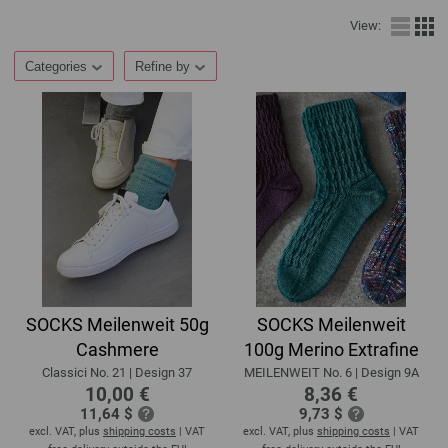
View:
Categories
Refine by
SOCKS Meilenweit 50g
SOCKS Meilenweit
Cashmere
100g Merino Extrafine
Classici No. 21 | Design 37
MEILENWEIT No. 6 | Design 9A
10,00 €
8,36 €
11,64 $
9,73 $
excl. VAT, plus
shipping costs
| VAT
excl. VAT, plus
shipping costs
| VAT