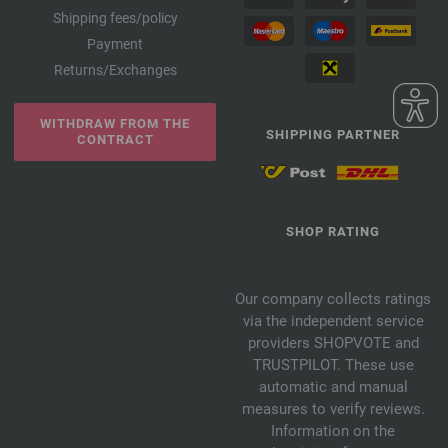
Shipping fees/policy
Payment
Returns/Exchanges
WITHDRAW FROM THE
SHIPPING PARTNER
CONTRACT
SHOP RATING
Our company collects ratings
via the independent service
providers SHOPVOTE and
TRUSTPILOT. These use
automatic and manual
measures to verify reviews.
Information on the