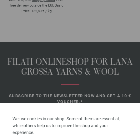
free delivery outside the EU!, Basic
Price:
132,80 €
/ kg
FILATI ONLINESHOP FOR LANA
GROSSA YARNS & WOOL
SUBSCRIBE TO THE NEWSLETTER NOW AND GET A 10 €
VOUCHER.*
*
We use cookies in our shop. Some of them are essential,
while others help us to improve the shop and your
experience.
Voucher