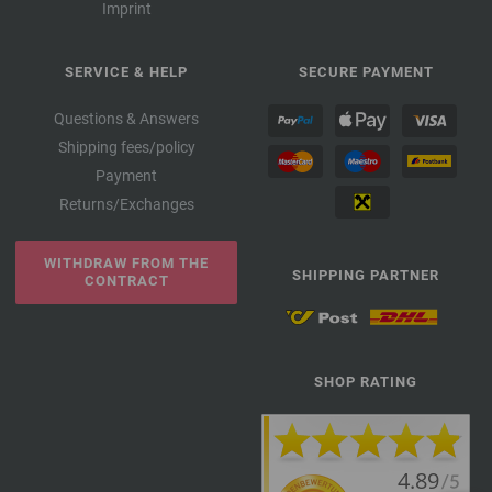
Imprint
SERVICE & HELP
SECURE PAYMENT
Questions & Answers
Shipping fees/policy
Payment
Returns/Exchanges
WITHDRAW FROM THE
SHIPPING PARTNER
CONTRACT
SHOP RATING