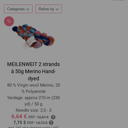
Categories
Refine by
MEILENWEIT 2 strands
à 50g Merino Hand-
dyed
80 % Virgin wool Merino, 20
% Polyamide
Yardage: approx 210 m (230
yd) / 50 g
Needle size: 2,5 - 3
6,64 €
RRP:
12,61 €
7,75 $
RRP:
14,72 $
excl. VAT, plus
shipping costs
| VAT