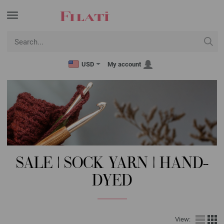
USD
My account
SALE | SOCK YARN | HAND-
DYED
View: