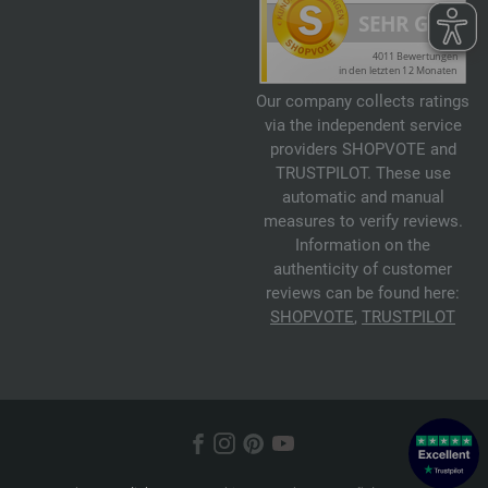
Our company collects ratings
via the independent service
providers SHOPVOTE and
TRUSTPILOT. These use
automatic and manual
measures to verify reviews.
Information on the
authenticity of customer
reviews can be found here:
SHOPVOTE
,
TRUSTPILOT