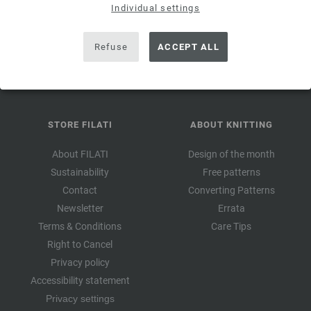
valid for 14
Individual settings
days. Minimum order value 45,- €. For first-time subscription.
Only one voucher can be redeemed per customer and order.
Refuse
ACCEPT ALL
STORE FILATI
ABOUT KNITTING
About FILATI
Design of the month
Sustainability
Free patterns
Contact
Converting Patterns
Newsletter
Errata
Terms & Conditions
Care Tips
Right to Cancel
Privacy policy
Accessibility statement
Privacy settings