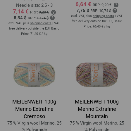
6,64 €
Needle size: 2,5 - 3
RRP:
9,20 €
7,75 $
7,14 €
RRP:
10,74 $
RRP:
9,20 €
excl. VAT, plus
shipping costs
| VAT
8,34 $
RRP:
10,74 $
free delivery outside the EU!, Basic
excl. VAT, plus
shipping costs
| VAT
Price:
66,40 €
/ kg
free delivery outside the EU!, Basic
Price:
71,40 €
/ kg
MEILENWEIT 100g
MEILENWEIT 100g
Merino Extrafine
Merino Extrafine
Cremoso
Mountain
75 % Virgin wool Merino, 25
75 % Virgin wool Merino, 25
% Polyamide
% Polyamide