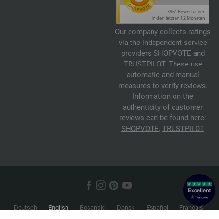
Our company collects ratings
via the independent service
providers SHOPVOTE and
TRUSTPILOT. These use
automatic and manual
measures to verify reviews.
Information on the
authenticity of customer
reviews can be found here:
SHOPVOTE
,
TRUSTPILOT
Deutsch
English
Bosanski
Dansk
Español
Français