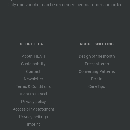
Only one voucher can be redeemed per customer and order.
STORE FILATI
ABOUT KNITTING
About FILATI
Design of the month
Sustainability
Free patterns
Contact
Converting Patterns
Newsletter
Errata
Terms & Conditions
Care Tips
Right to Cancel
Privacy policy
Accessibility statement
Privacy settings
Imprint