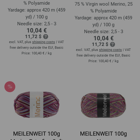
% Polyamide
75 % Virgin wool Merino, 25
Yardage: approx 420 m (459
% Polyamide
yd) / 100 g
Yardage: approx 420 m (459
Needle size: 2,5 - 3
yd) / 100 g
10,04 €
Needle size: 2,5 - 3
11,72 $
10,04 €
excl. VAT, plus
shipping costs
| VAT
11,72 $
free delivery outside the EU!, Basic
excl. VAT, plus
shipping costs
| VAT
Price:
100,40 €
/ kg
free delivery outside the EU!, Basic
Price:
100,40 €
/ kg
MEILENWEIT 100g
MEILENWEIT 100g