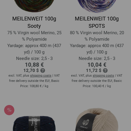
MEILENWEIT 100g
MEILENWEIT 100g
Sooty
SPOTS
75 % Virgin wool Merino, 25
80 % Virgin wool Merino, 20
% Polyamide
% Polyamide
Yardage: approx 400 m (437
Yardage: approx 400 m (437
yd) / 100 g
yd) / 100 g
Needle size: 2,5 - 3
Needle size: 2,5 - 3
10,88 €
10,04 €
12,70 $
11,72 $
excl. VAT, plus
shipping costs
| VAT
excl. VAT, plus
shipping costs
| VAT
free delivery outside the EU!, Basic
free delivery outside the EU!, Basic
Price:
108,80 €
/ kg
Price:
100,40 €
/ kg