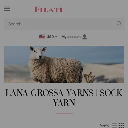
USD
My account
LANA GROSSA YARNS | SOCK
YARN
View: