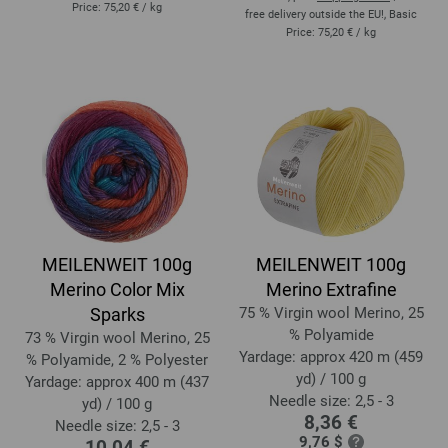
Price:
75,20 €
/ kg
free delivery outside the EU!, Basic
Price:
75,20 €
/ kg
MEILENWEIT 100g
MEILENWEIT 100g
Merino Color Mix
Merino Extrafine
Sparks
75 % Virgin wool Merino, 25
% Polyamide
73 % Virgin wool Merino, 25
Yardage: approx 420 m (459
% Polyamide, 2 % Polyester
yd) / 100 g
Yardage: approx 400 m (437
Needle size: 2,5 - 3
yd) / 100 g
8,36 €
Needle size: 2,5 - 3
9,76 $
10,04 €