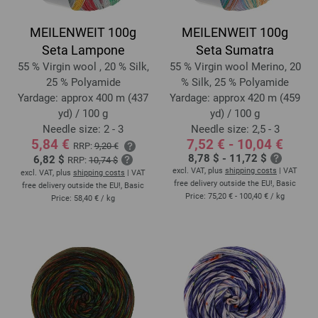
MEILENWEIT 100g
MEILENWEIT 100g
Seta Lampone
Seta Sumatra
55 % Virgin wool , 20 % Silk,
55 % Virgin wool Merino, 20
25 % Polyamide
% Silk, 25 % Polyamide
Yardage: approx 400 m (437
Yardage: approx 420 m (459
yd) / 100 g
yd) / 100 g
Needle size: 2 - 3
Needle size: 2,5 - 3
5,84 €
7,52 € - 10,04 €
RRP:
9,20 €
8,78 $ - 11,72 $
6,82 $
RRP:
10,74 $
excl. VAT, plus
shipping costs
| VAT
excl. VAT, plus
shipping costs
| VAT
free delivery outside the EU!, Basic
free delivery outside the EU!, Basic
Price:
75,20 € - 100,40 €
/ kg
Price:
58,40 €
/ kg