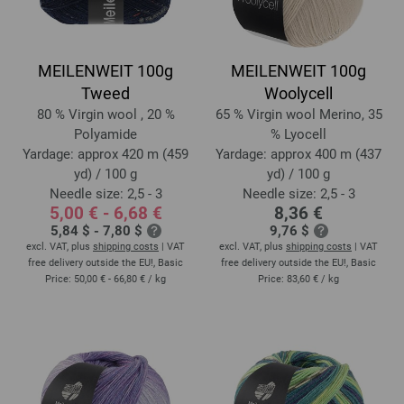
MEILENWEIT 100g
MEILENWEIT 100g
Tweed
Woolycell
80 % Virgin wool , 20 %
65 % Virgin wool Merino, 35
Polyamide
% Lyocell
Yardage: approx 420 m (459
Yardage: approx 400 m (437
yd) / 100 g
yd) / 100 g
Needle size: 2,5 - 3
Needle size: 2,5 - 3
5,00 € - 6,68 €
8,36 €
5,84 $ - 7,80 $
9,76 $
excl. VAT, plus
shipping costs
| VAT
excl. VAT, plus
shipping costs
| VAT
free delivery outside the EU!, Basic
free delivery outside the EU!, Basic
Price:
50,00 € - 66,80 €
/ kg
Price:
83,60 €
/ kg