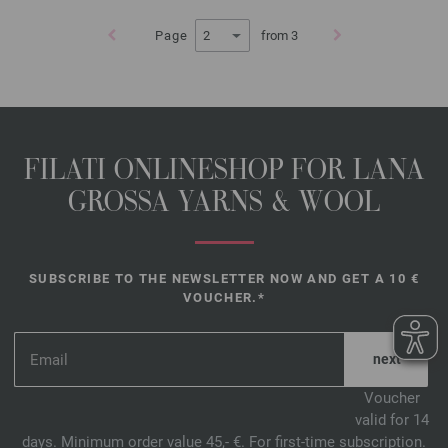
Page
from 3
FILATI ONLINESHOP FOR LANA
GROSSA YARNS & WOOL
SUBSCRIBE TO THE NEWSLETTER NOW AND GET A 10 €
VOUCHER.*
*
Voucher
valid for 14
days. Minimum order value 45,- €. For first-time subscription.