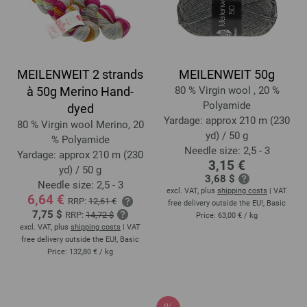
MEILENWEIT 2 strands
MEILENWEIT 50g
à 50g Merino Hand-
80 % Virgin wool , 20 %
Polyamide
dyed
Yardage: approx 210 m (230
80 % Virgin wool Merino, 20
yd) / 50 g
% Polyamide
Needle size: 2,5 - 3
Yardage: approx 210 m (230
3,15 €
yd) / 50 g
3,68 $
Needle size: 2,5 - 3
excl. VAT, plus
shipping costs
| VAT
6,64 €
RRP:
12,61 €
free delivery outside the EU!, Basic
7,75 $
RRP:
14,72 $
Price:
63,00 €
/ kg
excl. VAT, plus
shipping costs
| VAT
free delivery outside the EU!, Basic
Price:
132,80 €
/ kg