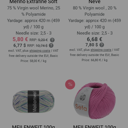
Merino Extrafine Soft
Neve
75 % Virgin wool Merino, 25
80 % Virgin wool , 20 %
% Polyamide
Polyamide
Yardage: approx 420 m (459
Yardage: approx 420 m (459
yd) / 100 g
yd) / 100 g
Needle size: 2,5 - 3
Needle size: 2,5 - 3
5,80 €
6,68 €
RRP:
9,20 €
7,80 $
6,77 $
RRP:
10,74 $
excl. VAT, plus
shipping costs
| VAT
excl. VAT, plus
shipping costs
| VAT
free delivery outside the EU!, Basic
free delivery outside the EU!, Basic
Price:
66,80 €
/ kg
Price:
58,00 €
/ kg
MEILENWEIT 100g
MEILENWEIT 100g