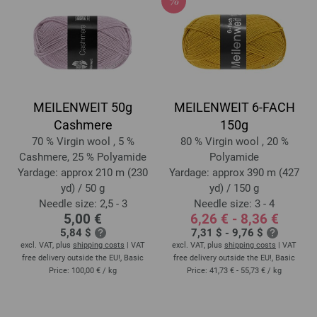
MEILENWEIT 50g
MEILENWEIT 6-FACH
Cashmere
150g
70 % Virgin wool , 5 %
80 % Virgin wool , 20 %
Cashmere, 25 % Polyamide
Polyamide
Yardage: approx 210 m (230
Yardage: approx 390 m (427
yd) / 50 g
yd) / 150 g
Needle size: 2,5 - 3
Needle size: 3 - 4
5,00 €
6,26 € - 8,36 €
5,84 $
7,31 $ - 9,76 $
excl. VAT, plus
shipping costs
| VAT
excl. VAT, plus
shipping costs
| VAT
free delivery outside the EU!, Basic
free delivery outside the EU!, Basic
Price:
100,00 €
/ kg
Price:
41,73 € - 55,73 €
/ kg