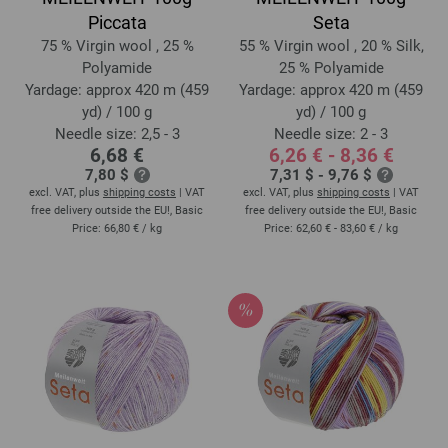
Piccata
Seta
75 % Virgin wool , 25 %
55 % Virgin wool , 20 % Silk,
Polyamide
25 % Polyamide
Yardage: approx 420 m (459
Yardage: approx 420 m (459
yd) / 100 g
yd) / 100 g
Needle size: 2,5 - 3
Needle size: 2 - 3
6,68 €
6,26 € - 8,36 €
7,80 $
7,31 $ - 9,76 $
excl. VAT, plus
shipping costs
| VAT
excl. VAT, plus
shipping costs
| VAT
free delivery outside the EU!, Basic
free delivery outside the EU!, Basic
Price:
66,80 €
/ kg
Price:
62,60 € - 83,60 €
/ kg