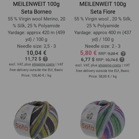
MEILENWEIT 100g
MEILENWEIT 100g
Seta Borneo
Seta Fiore
55 % Virgin wool Merino, 20
55 % Virgin wool , 20 % Silk,
% Silk, 25 % Polyamide
25 % Polyamide
Yardage: approx 420 m (459
Yardage: approx 400 m (437
yd) / 100 g
yd) / 100 g
Needle size: 2,5 - 3
Needle size: 2 - 3
10,04 €
5,80 €
RRP:
9,20 €
11,72 $
6,77 $
RRP:
10,74 $
excl. VAT, plus
shipping costs
| VAT
excl. VAT, plus
shipping costs
| VAT
free delivery outside the EU!, Basic
free delivery outside the EU!, Basic
Price:
100,40 €
/ kg
Price:
58,00 €
/ kg