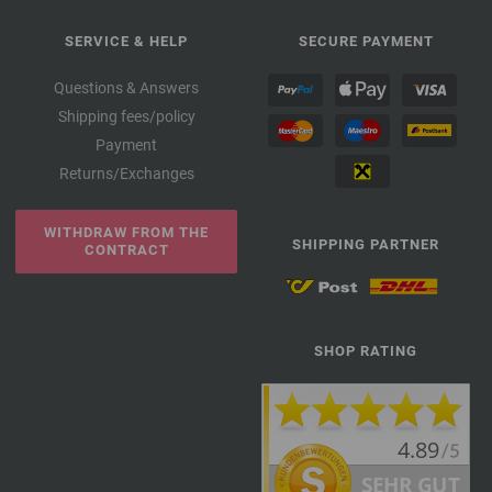
SERVICE & HELP
SECURE PAYMENT
Questions & Answers
Shipping fees/policy
Payment
Returns/Exchanges
WITHDRAW FROM THE
SHIPPING PARTNER
CONTRACT
SHOP RATING