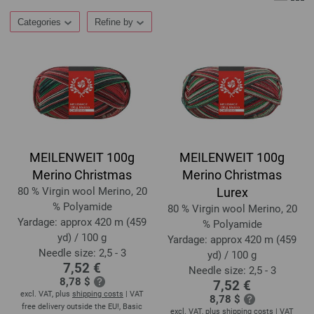
Categories
Refine by
MEILENWEIT 100g
MEILENWEIT 100g
Merino Christmas
Merino Christmas
80 % Virgin wool Merino, 20
Lurex
% Polyamide
80 % Virgin wool Merino, 20
Yardage: approx 420 m (459
% Polyamide
yd) / 100 g
Yardage: approx 420 m (459
Needle size: 2,5 - 3
yd) / 100 g
7,52 €
Needle size: 2,5 - 3
8,78 $
7,52 €
excl. VAT, plus
shipping costs
| VAT
8,78 $
free delivery outside the EU!, Basic
excl. VAT, plus
shipping costs
| VAT