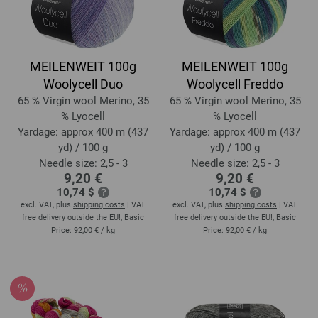
MEILENWEIT 100g
MEILENWEIT 100g
Woolycell Duo
Woolycell Freddo
65 % Virgin wool Merino, 35
65 % Virgin wool Merino, 35
% Lyocell
% Lyocell
Yardage: approx 400 m (437
Yardage: approx 400 m (437
yd) / 100 g
yd) / 100 g
Needle size: 2,5 - 3
Needle size: 2,5 - 3
9,20 €
9,20 €
10,74 $
10,74 $
excl. VAT, plus
shipping costs
| VAT
excl. VAT, plus
shipping costs
| VAT
free delivery outside the EU!, Basic
free delivery outside the EU!, Basic
Price:
92,00 €
/ kg
Price:
92,00 €
/ kg