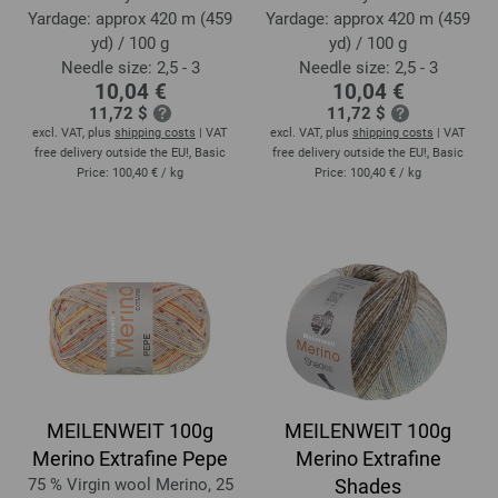
Yardage: approx 420 m (459
Yardage: approx 420 m (459
yd) / 100 g
yd) / 100 g
Needle size: 2,5 - 3
Needle size: 2,5 - 3
10,04 €
10,04 €
11,72 $
11,72 $
excl. VAT, plus
shipping costs
| VAT
excl. VAT, plus
shipping costs
| VAT
free delivery outside the EU!, Basic
free delivery outside the EU!, Basic
Price:
100,40 €
/ kg
Price:
100,40 €
/ kg
MEILENWEIT 100g
MEILENWEIT 100g
Merino Extrafine Pepe
Merino Extrafine
75 % Virgin wool Merino, 25
Shades