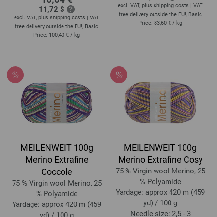
excl. VAT, plus
shipping costs
| VAT
11,72 $
free delivery outside the EU!, Basic
excl. VAT, plus
shipping costs
| VAT
Price:
83,60 €
/ kg
free delivery outside the EU!, Basic
Price:
100,40 €
/ kg
MEILENWEIT 100g
MEILENWEIT 100g
Merino Extrafine
Merino Extrafine Cosy
Coccole
75 % Virgin wool Merino, 25
% Polyamide
75 % Virgin wool Merino, 25
Yardage: approx 420 m (459
% Polyamide
yd) / 100 g
Yardage: approx 420 m (459
Needle size: 2,5 - 3
yd) / 100 g