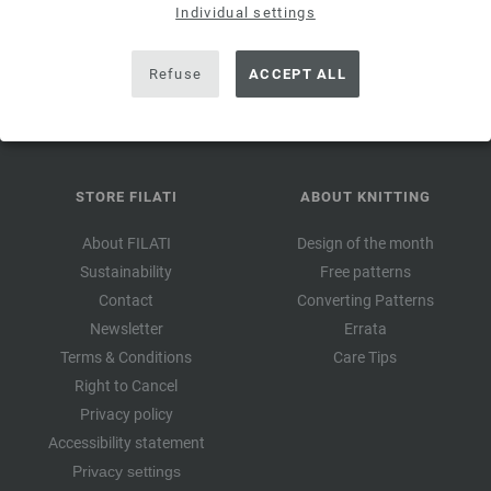
valid for 14
Individual settings
days. Minimum order value 45,- €. For first-time subscription.
Only one voucher can be redeemed per customer and order.
Refuse
ACCEPT ALL
STORE FILATI
ABOUT KNITTING
About FILATI
Design of the month
Sustainability
Free patterns
Contact
Converting Patterns
Newsletter
Errata
Terms & Conditions
Care Tips
Right to Cancel
Privacy policy
Accessibility statement
Privacy settings