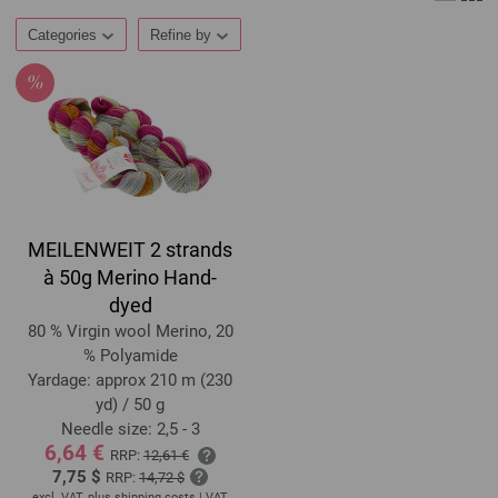
Categories
Refine by
MEILENWEIT 2 strands
à 50g Merino Hand-
dyed
80 % Virgin wool Merino, 20
% Polyamide
Yardage: approx 210 m (230
yd) / 50 g
Needle size: 2,5 - 3
6,64 €
RRP:
12,61 €
7,75 $
RRP:
14,72 $
excl. VAT, plus
shipping costs
| VAT