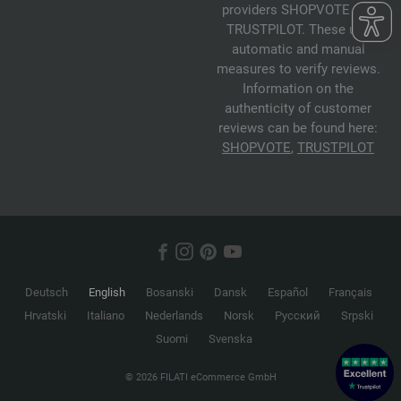
providers SHOPVOTE and
TRUSTPILOT. These use
automatic and manual
measures to verify reviews.
Information on the
authenticity of customer
reviews can be found here:
SHOPVOTE
,
TRUSTPILOT
Deutsch
English
Bosanski
Dansk
Español
Français
Hrvatski
Italiano
Nederlands
Norsk
Русский
Srpski
Suomi
Svenska
© 2026 FILATI eCommerce GmbH