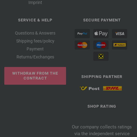
Imprint
SERVICE & HELP
SECURE PAYMENT
Questions & Answers
Shipping fees/policy
Payment
Returns/Exchanges
WITHDRAW FROM THE
SHIPPING PARTNER
CONTRACT
SHOP RATING
Our company collects ratings
via the independent service