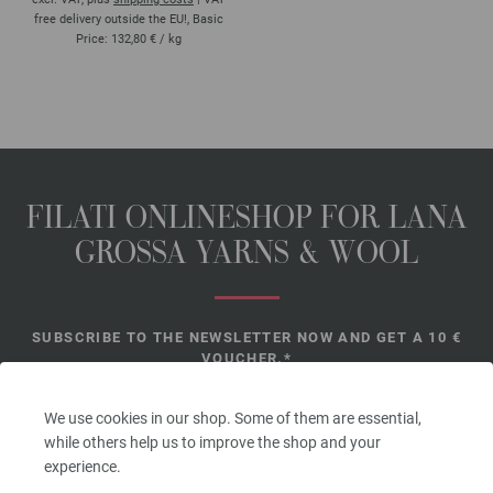
free delivery outside the EU!, Basic
Price:
132,80 €
/ kg
FILATI ONLINESHOP FOR LANA
GROSSA YARNS & WOOL
SUBSCRIBE TO THE NEWSLETTER NOW AND GET A 10 €
VOUCHER.*
*
We use cookies in our shop. Some of them are essential,
while others help us to improve the shop and your
experience.
Voucher