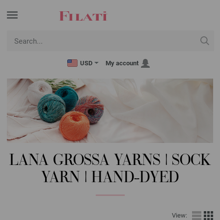
USD
My account
LANA GROSSA YARNS | SOCK
YARN | HAND-DYED
View: