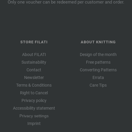
Only one voucher can be redeemed per customer and order.
STORE FILATI
ABOUT KNITTING
About FILATI
Design of the month
Sustainability
Free patterns
Contact
Converting Patterns
Newsletter
Errata
Terms & Conditions
Care Tips
Right to Cancel
Privacy policy
Accessibility statement
Privacy settings
Imprint