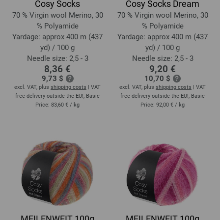
Cosy Socks
Cosy Socks Dream
70 % Virgin wool Merino, 30
70 % Virgin wool Merino, 30
% Polyamide
% Polyamide
Yardage: approx 400 m (437
Yardage: approx 400 m (437
yd) / 100 g
yd) / 100 g
Needle size: 2,5 - 3
Needle size: 2,5 - 3
8,36 €
9,20 €
9,73 $
10,70 $
excl. VAT, plus
shipping costs
| VAT
excl. VAT, plus
shipping costs
| VAT
free delivery outside the EU!, Basic
free delivery outside the EU!, Basic
Price:
83,60 €
/ kg
Price:
92,00 €
/ kg
MEILENWEIT 100g
MEILENWEIT 100g