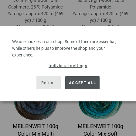
70 % Virgin wool , 5 %
80 % Virgin wool , 20 %
Cashmere, 25 % Polyamide
Polyamide
Yardage: approx 420 m (459
Yardage: approx 420 m (459
yd) / 100 g
yd) / 100 g
Needle size: 2,5 - 3
Needle size: 2,5 - 3
10,88 €
6,68 €
12,66 $
7,77 $
We use cookies in our shop. Some of them are essential,
excl. VAT, plus
shipping costs
| VAT
excl. VAT, plus
shipping costs
| VAT
while others help us to improve the shop and your
free delivery outside the EU!, Basic
free delivery outside the EU!, Basic
experience.
Price:
108,80 €
/ kg
Price:
66,80 €
/ kg
Individual settings
Refuse
ACCEPT ALL
MEILENWEIT 100g
MEILENWEIT 100g
Color Mix Multi
Color Mix Soft