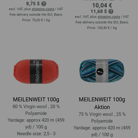
8,75 $
10,04 €
excl. VAT, plus
shipping costs
| VAT
11,68 $
free delivery outside the EU!, Basic
excl. VAT, plus
shipping costs
| VAT
Price:
75,20 €
/ kg
free delivery outside the EU!, Basic
Price:
100,40 €
/ kg
MEILENWEIT 100g
MEILENWEIT 100g
80 % Virgin wool , 20 %
Aktion
Polyamide
75 % Virgin wool , 25 %
Yardage: approx 420 m (459
Polyamide
yd) / 100 g
Yardage: approx 420 m (459
Needle size: 2,5 - 3
yd) / 100 g