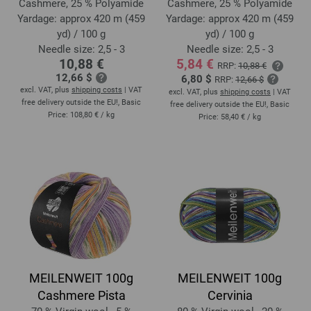
Cashmere, 25 % Polyamide
Cashmere, 25 % Polyamide
Yardage: approx 420 m (459
Yardage: approx 420 m (459
yd) / 100 g
yd) / 100 g
Needle size: 2,5 - 3
Needle size: 2,5 - 3
10,88 €
5,84 €
RRP:
10,88 €
12,66 $
6,80 $
RRP:
12,66 $
excl. VAT, plus
shipping costs
| VAT
excl. VAT, plus
shipping costs
| VAT
free delivery outside the EU!, Basic
free delivery outside the EU!, Basic
Price:
108,80 €
/ kg
Price:
58,40 €
/ kg
MEILENWEIT 100g
MEILENWEIT 100g
Cashmere Pista
Cervinia