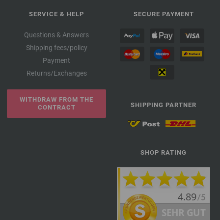
SERVICE & HELP
SECURE PAYMENT
Questions & Answers
Shipping fees/policy
Payment
Returns/Exchanges
WITHDRAW FROM THE
SHIPPING PARTNER
CONTRACT
SHOP RATING