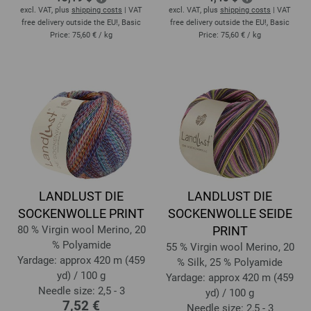
excl. VAT, plus
shipping costs
| VAT
excl. VAT, plus
shipping costs
| VAT
free delivery outside the EU!, Basic
free delivery outside the EU!, Basic
Price:
75,60 €
/ kg
Price:
75,60 €
/ kg
LANDLUST DIE
LANDLUST DIE
SOCKENWOLLE PRINT
SOCKENWOLLE SEIDE
80 % Virgin wool Merino, 20
PRINT
% Polyamide
55 % Virgin wool Merino, 20
Yardage: approx 420 m (459
% Silk, 25 % Polyamide
yd) / 100 g
Yardage: approx 420 m (459
Needle size: 2,5 - 3
yd) / 100 g
7,52 €
Needle size: 2,5 - 3