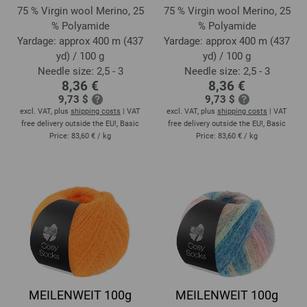
75 % Virgin wool Merino, 25
75 % Virgin wool Merino, 25
% Polyamide
% Polyamide
Yardage: approx 400 m (437
Yardage: approx 400 m (437
yd) / 100 g
yd) / 100 g
Needle size: 2,5 - 3
Needle size: 2,5 - 3
8,36 €
8,36 €
9,73 $
9,73 $
excl. VAT, plus
shipping costs
| VAT
excl. VAT, plus
shipping costs
| VAT
free delivery outside the EU!, Basic
free delivery outside the EU!, Basic
Price:
83,60 €
/ kg
Price:
83,60 €
/ kg
MEILENWEIT 100g
MEILENWEIT 100g