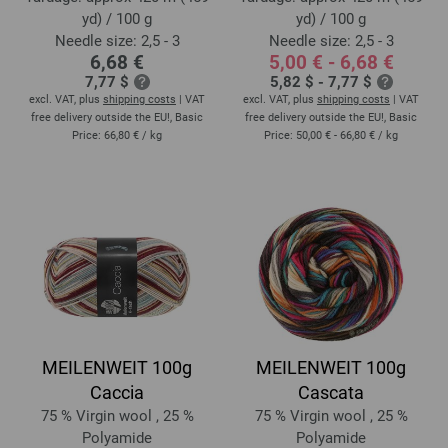
yd) / 100 g
yd) / 100 g
Needle size: 2,5 - 3
Needle size: 2,5 - 3
6,68 €
5,00 € - 6,68 €
7,77 $
5,82 $ - 7,77 $
excl. VAT, plus
shipping costs
| VAT
excl. VAT, plus
shipping costs
| VAT
free delivery outside the EU!, Basic
free delivery outside the EU!, Basic
Price:
66,80 €
/ kg
Price:
50,00 € - 66,80 €
/ kg
MEILENWEIT 100g
MEILENWEIT 100g
Caccia
Cascata
75 % Virgin wool , 25 %
75 % Virgin wool , 25 %
Polyamide
Polyamide