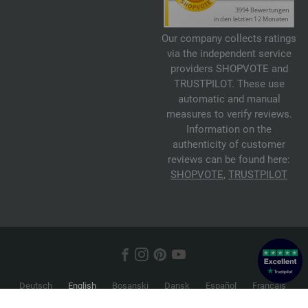
Our company collects ratings
via the independent service
providers SHOPVOTE and
TRUSTPILOT. These use
automatic and manual
measures to verify reviews.
Information on the
authenticity of customer
reviews can be found here:
SHOPVOTE
,
TRUSTPILOT
Deutsch
English
Bosanski
Dansk
Español
Français
Hrvatski
Italiano
Nederlands
Norsk
Русский
Srpski