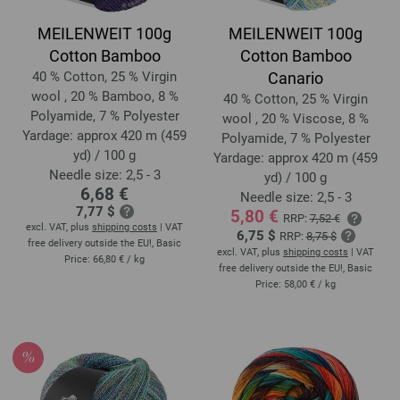
MEILENWEIT 100g
MEILENWEIT 100g
Cotton Bamboo
Cotton Bamboo
40 % Cotton, 25 % Virgin
Canario
wool , 20 % Bamboo, 8 %
40 % Cotton, 25 % Virgin
Polyamide, 7 % Polyester
wool , 20 % Viscose, 8 %
Yardage: approx 420 m (459
Polyamide, 7 % Polyester
yd) / 100 g
Yardage: approx 420 m (459
Needle size: 2,5 - 3
yd) / 100 g
6,68 €
Needle size: 2,5 - 3
7,77 $
5,80 €
RRP:
7,52 €
excl. VAT, plus
shipping costs
| VAT
6,75 $
RRP:
8,75 $
free delivery outside the EU!, Basic
excl. VAT, plus
shipping costs
| VAT
Price:
66,80 €
/ kg
free delivery outside the EU!, Basic
Price:
58,00 €
/ kg