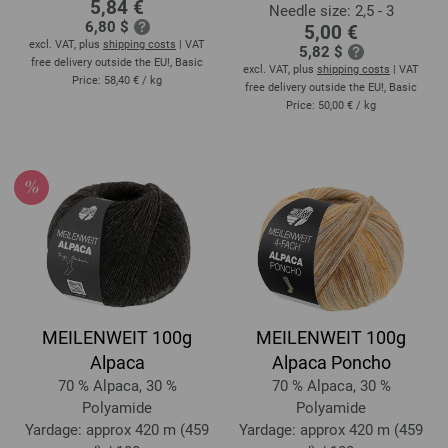
5,84 €
Needle size: 2,5 - 3
6,80 $
5,00 €
excl. VAT, plus
shipping costs
| VAT
5,82 $
free delivery outside the EU!, Basic
excl. VAT, plus
shipping costs
| VAT
Price:
58,40 €
/ kg
free delivery outside the EU!, Basic
Price:
50,00 €
/ kg
MEILENWEIT 100g
MEILENWEIT 100g
Alpaca
Alpaca Poncho
70 % Alpaca, 30 %
70 % Alpaca, 30 %
Polyamide
Polyamide
Yardage: approx 420 m (459
Yardage: approx 420 m (459