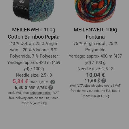
MEILENWEIT 100g
MEILENWEIT 100g
Cotton Bamboo Pepita
Fontana
40 % Cotton, 25 % Virgin
75 % Virgin wool , 25 %
wool , 20 % Viscose, 8 %
Polyamide
Polyamide, 7 % Polyester
Yardage: approx 400 m (437
Yardage: approx 420 m (459
yd) / 100 g
yd) / 100 g
Needle size: 2,5 - 3
10,04 €
Needle size: 2,5 - 3
5,84 €
11,68 $
RRP:
7,52 €
excl. VAT, plus
shipping costs
| VAT
6,80 $
RRP:
8,75 $
free delivery outside the EU!, Basic
excl. VAT, plus
shipping costs
| VAT
Price:
100,40 €
/ kg
free delivery outside the EU!, Basic
Price:
58,40 €
/ kg