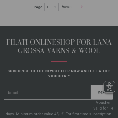
Page
from 3
FILATI ONLINESHOP FOR LANA
GROSSA YARNS & WOOL
SUBSCRIBE TO THE NEWSLETTER NOW AND GET A 10 €
VOUCHER.*
*
Voucher
valid for 14
days. Minimum order value 45,- €. For first-time subscription.