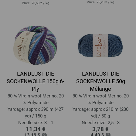
Price:
75,20 €
/ kg
Price:
70,60 €
/ kg
LANDLUST DIE
LANDLUST DIE
SOCKENWOLLE 150g 6-
SOCKENWOLLE 50g
Ply
Mélange
80 % Virgin wool Merino, 20
80 % Virgin wool Merino, 20
% Polyamide
% Polyamide
Yardage: approx 390 m (427
Yardage: approx 210 m (230
yd) / 150 g
yd) / 50 g
Needle size: 3 - 4
Needle size: 2,5 - 3
11,34 €
3,78 €
13,19 $
4,40 $