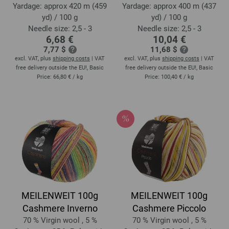
Yardage: approx 420 m (459
Yardage: approx 400 m (437
yd) / 100 g
yd) / 100 g
Needle size: 2,5 - 3
Needle size: 2,5 - 3
6,68 €
10,04 €
7,77 $
11,68 $
excl. VAT, plus
shipping costs
| VAT
excl. VAT, plus
shipping costs
| VAT
free delivery outside the EU!, Basic
free delivery outside the EU!, Basic
Price:
66,80 €
/ kg
Price:
100,40 €
/ kg
MEILENWEIT 100g
MEILENWEIT 100g
Cashmere Inverno
Cashmere Piccolo
70 % Virgin wool , 5 %
70 % Virgin wool , 5 %