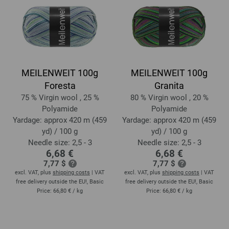
MEILENWEIT 100g
MEILENWEIT 100g
Foresta
Granita
75 % Virgin wool , 25 %
80 % Virgin wool , 20 %
Polyamide
Polyamide
Yardage: approx 420 m (459
Yardage: approx 420 m (459
yd) / 100 g
yd) / 100 g
Needle size: 2,5 - 3
Needle size: 2,5 - 3
6,68 €
6,68 €
7,77 $
7,77 $
excl. VAT, plus
shipping costs
| VAT
excl. VAT, plus
shipping costs
| VAT
free delivery outside the EU!, Basic
free delivery outside the EU!, Basic
Price:
66,80 €
/ kg
Price:
66,80 €
/ kg