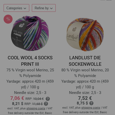
Categories
Refine by
COOL WOOL 4 SOCKS
LANDLUST DIE
PRINT III
SOCKENWOLLE
75 % Virgin wool Merino, 25
80 % Virgin wool Merino, 20
% Polyamide
% Polyamide
Yardage: approx 420 m (459
Yardage: approx 420 m (459
yd) / 100 g
yd) / 100 g
Needle size: 2,5 - 3
Needle size: 2,5 - 3
7,06 €
7,52 €
RRP:
10,04 €
8,75 $
8,21 $
RRP:
11,68 $
excl. VAT, plus
shipping costs
| VAT
excl. VAT, plus
shipping costs
| VAT
free delivery outside the EU!, Basic
free delivery outside the EU!, Basic