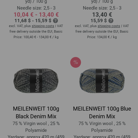
yd) / 100 g
yd) / 100 g
Needle size: 2,5 - 3
Needle size: 2,5 - 3
10,04 € - 13,40 €
13,40 €
11,68 $ - 15,59 $
15,59 $
excl. VAT, plus
shipping costs
| VAT
excl. VAT, plus
shipping costs
| VAT
free delivery outside the EU!, Basic
free delivery outside the EU!, Basic
Price:
100,40 € - 134,00 €
/ kg
Price:
134,00 €
/ kg
MEILENWEIT 100g
MEILENWEIT 100g Blue
Black Denim Mix
Denim Mix
75 % Virgin wool , 25 %
75 % Virgin wool , 25 %
Polyamide
Polyamide
Yardage: approx 420 m (459
Yardage: approx 420 m (459