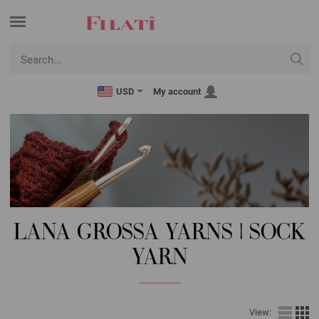
USD
My account
LANA GROSSA YARNS | SOCK
YARN
View: