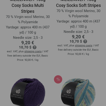
Cosy Socks Multi
Cosy Socks Soft Stripes
Stripes
70 % Virgin wool Merino, 30
% Polyamide
70 % Virgin wool Merino, 30
Yardage: approx 400 m (437
% Polyamide
yd) / 100 g
Yardage: approx 400 m (437
Needle size: 2,5 - 3
yd) / 100 g
9,20 €
Needle size: 2,5 - 3
10,70 $
9,20 €
excl. VAT, plus
shipping costs
| VAT
10,70 $
free delivery outside the EU!, Basic
excl. VAT, plus
shipping costs
| VAT
Price:
92,00 €
/ kg
free delivery outside the EU!, Basic
Price:
92,00 €
/ kg