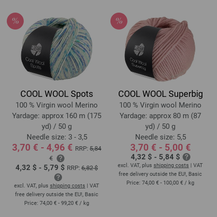
COOL WOOL Spots
COOL WOOL Superbig
100 % Virgin wool Merino
100 % Virgin wool Merino
Yardage: approx 160 m (175
Yardage: approx 80 m (87
yd) / 50 g
yd) / 50 g
Needle size: 3 - 3,5
Needle size: 5,5
3,70 € - 4,96 €
3,70 € - 5,00 €
RRP:
5,84
4,32 $ - 5,84 $
€
excl. VAT, plus
shipping costs
| VAT
4,32 $ - 5,79 $
RRP:
6,82 $
free delivery outside the EU!, Basic
Price:
74,00 € - 100,00 €
/ kg
excl. VAT, plus
shipping costs
| VAT
free delivery outside the EU!, Basic
Price:
74,00 € - 99,20 €
/ kg