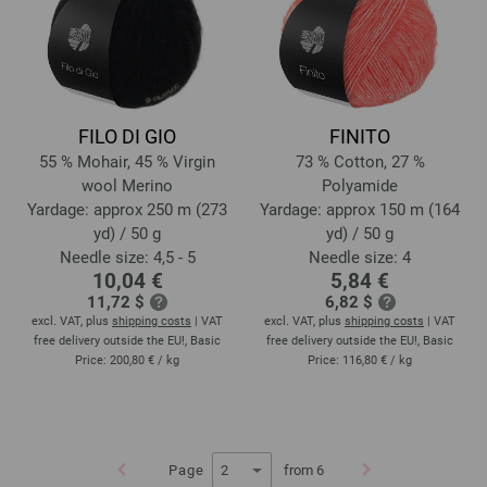
FILO DI GIO
FINITO
55 % Mohair, 45 % Virgin
73 % Cotton, 27 %
wool Merino
Polyamide
Yardage: approx 250 m (273
Yardage: approx 150 m (164
yd) / 50 g
yd) / 50 g
Needle size: 4,5 - 5
Needle size: 4
10,04 €
5,84 €
11,72 $
6,82 $
excl. VAT, plus
shipping costs
| VAT
excl. VAT, plus
shipping costs
| VAT
free delivery outside the EU!, Basic
free delivery outside the EU!, Basic
Price:
200,80 €
/ kg
Price:
116,80 €
/ kg
Page
from 6