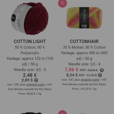
COTTON LIGHT
COTTONHAIR
50 % Cotton, 50 %
70 % Mohair, 30 % Cotton
Polyacrylic
Yardage: approx 450 m (492
Yardage: approx 123 m (135
yd) / 50 g
yd) / 50 g
Needle size: 3,5 - 4
7,06 €
Needle size: 4,5 - 5
RRP:
10,04 €
2,48 €
8,24 $
RRP:
11,72 $
2,89 $
excl. VAT, plus
shipping costs
| VAT
free delivery outside the EU!, Basic
excl. VAT, plus
shipping costs
| VAT
Price:
141,20 €
/ kg
free delivery outside the EU!, Basic
Price:
49,60 €
/ kg