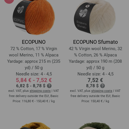
ECOPUNO
ECOPUNO Sfumato
72 % Cotton, 17 % Virgin
42 % Virgin wool Merino, 32
wool Merino, 11 % Alpaca
% Cotton, 26 % Alpaca
Yardage: approx 215 m (235
Yardage: approx 190 m (208
yd) / 50 g
yd) / 50 g
Needle size: 4 - 4,5
Needle size: 4 - 4,5
5,84 € - 7,52 €
7,52 €
6,82 $ - 8,78 $
8,78 $
excl. VAT, plus
shipping costs
| VAT
excl. VAT, plus
shipping costs
| VAT
free delivery outside the EU!, Basic
free delivery outside the EU!, Basic
Price:
116,80 € - 150,40 €
/ kg
Price:
150,40 €
/ kg