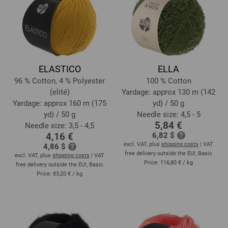
ELASTICO
ELLA
96 % Cotton, 4 % Polyester
100 % Cotton
(elité)
Yardage: approx 130 m (142
Yardage: approx 160 m (175
yd) / 50 g
yd) / 50 g
Needle size: 4,5 - 5
5,84 €
Needle size: 3,5 - 4,5
4,16 €
6,82 $
excl. VAT, plus
shipping costs
| VAT
4,86 $
free delivery outside the EU!, Basic
excl. VAT, plus
shipping costs
| VAT
Price:
116,80 €
/ kg
free delivery outside the EU!, Basic
Price:
83,20 €
/ kg