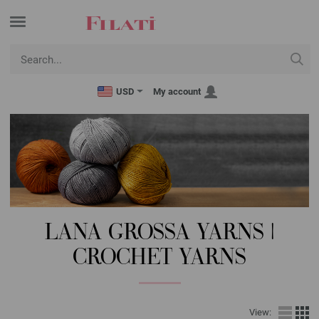
USD
My account
LANA GROSSA YARNS |
CROCHET YARNS
View: