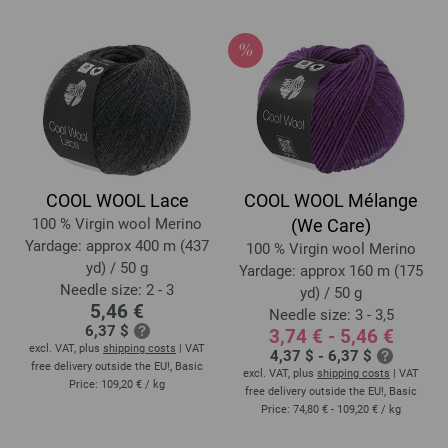
COOL WOOL Lace
COOL WOOL Mélange
100 % Virgin wool Merino
(We Care)
Yardage: approx 400 m (437
100 % Virgin wool Merino
yd) / 50 g
Yardage: approx 160 m (175
Needle size: 2 - 3
yd) / 50 g
5,46 €
Needle size: 3 - 3,5
6,37 $
3,74 € - 5,46 €
excl. VAT, plus
shipping costs
| VAT
4,37 $ - 6,37 $
free delivery outside the EU!, Basic
excl. VAT, plus
shipping costs
| VAT
Price:
109,20 €
/ kg
free delivery outside the EU!, Basic
Price:
74,80 € - 109,20 €
/ kg