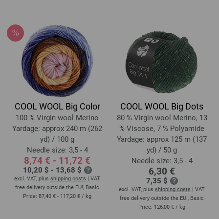
COOL WOOL Big Color
COOL WOOL Big Dots
100 % Virgin wool Merino
80 % Virgin wool Merino, 13
Yardage: approx 240 m (262
% Viscose, 7 % Polyamide
yd) / 100 g
Yardage: approx 125 m (137
Needle size: 3,5 - 4
yd) / 50 g
8,74 € - 11,72 €
Needle size: 3,5 - 4
10,20 $ - 13,68 $
6,30 €
excl. VAT, plus
shipping costs
| VAT
7,35 $
free delivery outside the EU!, Basic
excl. VAT, plus
shipping costs
| VAT
Price:
87,40 € - 117,20 €
/ kg
free delivery outside the EU!, Basic
Price:
126,00 €
/ kg