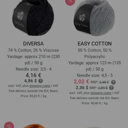
DIVERSA
EASY COTTON
74 % Cotton, 26 % Viscose
50 % Cotton, 50 %
Yardage: approx 210 m (230
Polyacrylic
yd) / 50 g
Yardage: approx 123 m (135
Needle size: 3,5 - 4
yd) / 50 g
4,16 €
Needle size: 4,5 - 5
4,86 $
2,02 €
RRP:
2,48 €
excl. VAT, plus
shipping costs
| VAT
2,36 $
RRP:
2,89 $
free delivery outside the EU!, Basic
excl. VAT, plus
shipping costs
| VAT
Price:
83,20 €
/ kg
free delivery outside the EU!, Basic
Price:
40,40 €
/ kg