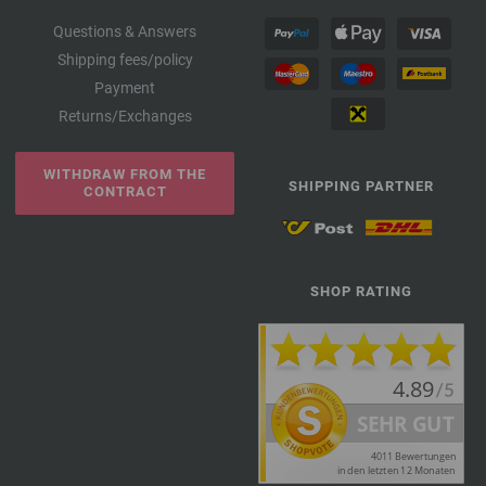
Questions & Answers
Shipping fees/policy
Payment
Returns/Exchanges
WITHDRAW FROM THE
SHIPPING PARTNER
CONTRACT
SHOP RATING