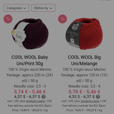
Categories
Refine by
COOL WOOL Baby
COOL WOOL Big
Uni/Print 50g
Uni/Melange
100 % Virgin wool Merino
100 % Virgin wool Merino
Yardage: approx 220 m (241
Yardage: approx 120 m (131
yd) / 50 g
yd) / 50 g
Needle size: 2,5 - 3
Needle size: 3,5 - 4
3,74 € - 5,46 €
3,70 € - 5,46 €
4,37 $ - 6,37 $
4,32 $ - 6,37 $
excl. VAT, plus
shipping costs
| VAT
excl. VAT, plus
shipping costs
| VAT
free delivery outside the EU!, Basic
free delivery outside the EU!, Basic
Price:
74,80 € - 109,20 €
/ kg
Price:
74,00 € - 109,20 €
/ kg