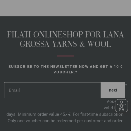
FILATI ONLINESHOP FOR LANA
GROSSA YARNS & WOOL
SUBSCRIBE TO THE NEWSLETTER NOW AND GET A 10 €
VOUCHER.*
*
Voucher
valid for 14
days. Minimum order value 45,- €. For first-time subscription.
Only one voucher can be redeemed per customer and order.