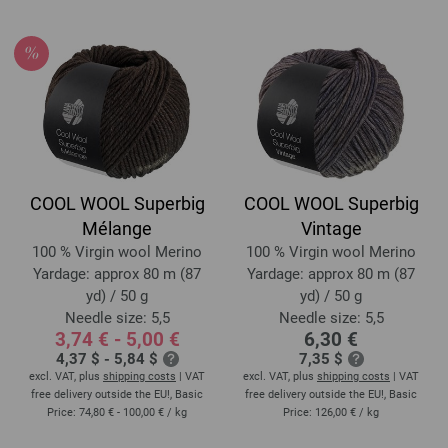
COOL WOOL Superbig
COOL WOOL Superbig
Mélange
Vintage
100 % Virgin wool Merino
100 % Virgin wool Merino
Yardage: approx 80 m (87
Yardage: approx 80 m (87
yd) / 50 g
yd) / 50 g
Needle size: 5,5
Needle size: 5,5
3,74 € - 5,00 €
6,30 €
4,37 $ - 5,84 $
7,35 $
excl. VAT, plus
shipping costs
| VAT
excl. VAT, plus
shipping costs
| VAT
free delivery outside the EU!, Basic
free delivery outside the EU!, Basic
Price:
74,80 € - 100,00 €
/ kg
Price:
126,00 €
/ kg