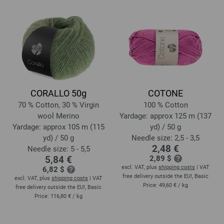
CORALLO 50g
COTONE
70 % Cotton, 30 % Virgin
100 % Cotton
wool Merino
Yardage: approx 125 m (137
Yardage: approx 105 m (115
yd) / 50 g
yd) / 50 g
Needle size: 2,5 - 3,5
2,48 €
Needle size: 5 - 5,5
5,84 €
2,89 $
excl. VAT, plus
shipping costs
| VAT
6,82 $
free delivery outside the EU!, Basic
excl. VAT, plus
shipping costs
| VAT
Price:
49,60 €
/ kg
free delivery outside the EU!, Basic
Price:
116,80 €
/ kg