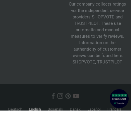
Our company collects ratings
via the independent service
providers SHOPVOTE and
TRUSTPILOT. These use
automatic and manual
measures to verify reviews.
Information on the
authenticity of customer
reviews can be found here:
SHOPVOTE
,
TRUSTPILOT
Deutsch
English
Bosanski
Dansk
Español
Français
Hrvatski
Italiano
Nederlands
Norsk
Русский
Srpski
Suomi
Svenska