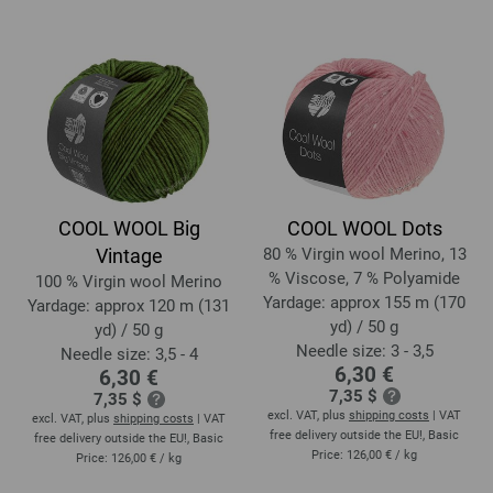
COOL WOOL Big
COOL WOOL Dots
Vintage
80 % Virgin wool Merino, 13
% Viscose, 7 % Polyamide
100 % Virgin wool Merino
Yardage: approx 155 m (170
Yardage: approx 120 m (131
yd) / 50 g
yd) / 50 g
Needle size: 3 - 3,5
Needle size: 3,5 - 4
6,30 €
6,30 €
7,35 $
7,35 $
excl. VAT, plus
shipping costs
| VAT
excl. VAT, plus
shipping costs
| VAT
free delivery outside the EU!, Basic
free delivery outside the EU!, Basic
Price:
126,00 €
/ kg
Price:
126,00 €
/ kg