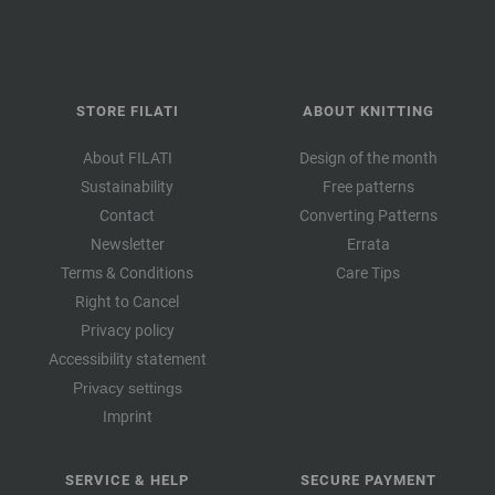
STORE FILATI
ABOUT KNITTING
About FILATI
Design of the month
Sustainability
Free patterns
Contact
Converting Patterns
Newsletter
Errata
Terms & Conditions
Care Tips
Right to Cancel
Privacy policy
Accessibility statement
Privacy settings
Imprint
SERVICE & HELP
SECURE PAYMENT