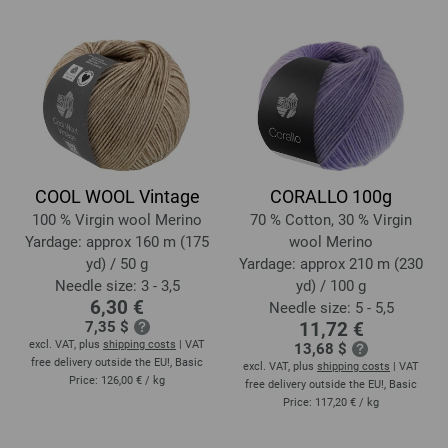
COOL WOOL Vintage
CORALLO 100g
100 % Virgin wool Merino
70 % Cotton, 30 % Virgin
Yardage: approx 160 m (175
wool Merino
yd) / 50 g
Yardage: approx 210 m (230
Needle size: 3 - 3,5
yd) / 100 g
6,30 €
Needle size: 5 - 5,5
7,35 $
11,72 €
excl. VAT, plus
shipping costs
| VAT
13,68 $
free delivery outside the EU!, Basic
excl. VAT, plus
shipping costs
| VAT
Price:
126,00 €
/ kg
free delivery outside the EU!, Basic
Price:
117,20 €
/ kg