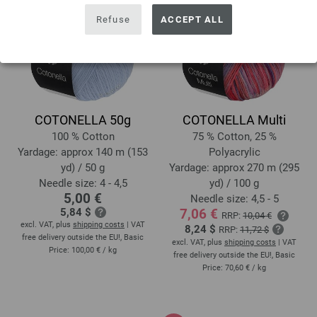
Refuse
ACCEPT ALL
COTONELLA 50g
COTONELLA Multi
100 % Cotton
75 % Cotton, 25 %
Yardage: approx 140 m (153
Polyacrylic
yd) / 50 g
Yardage: approx 270 m (295
Needle size: 4 - 4,5
yd) / 100 g
5,00 €
Needle size: 4,5 - 5
5,84 $
7,06 €
RRP:
10,04 €
excl. VAT, plus
shipping costs
| VAT
8,24 $
RRP:
11,72 $
free delivery outside the EU!, Basic
excl. VAT, plus
shipping costs
| VAT
Price:
100,00 €
/ kg
free delivery outside the EU!, Basic
Price:
70,60 €
/ kg